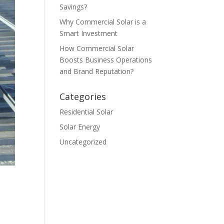
Savings?
Why Commercial Solar is a
Smart Investment
How Commercial Solar
Boosts Business Operations
and Brand Reputation?
Categories
Residential Solar
Solar Energy
Uncategorized