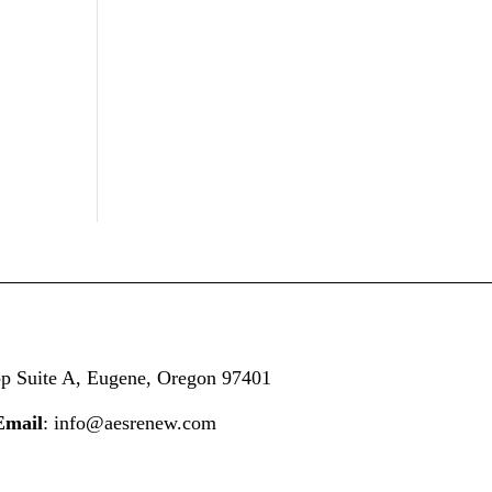
op
Suite A,
Eugene, Oregon 97401
Email
: info@aesrenew.com