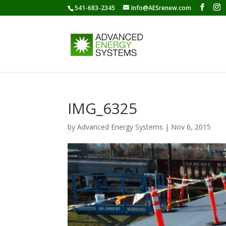
541-683-2345
Info@AESrenew.com
IMG_6325
by
Advanced Energy Systems
|
Nov 6, 2015