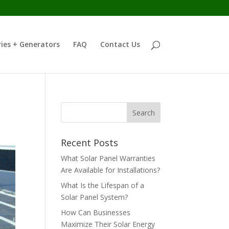
ies + Generators
FAQ
Contact Us
Recent Posts
What Solar Panel Warranties
Are Available for Installations?
What Is the Lifespan of a
Solar Panel System?
How Can Businesses
Maximize Their Solar Energy