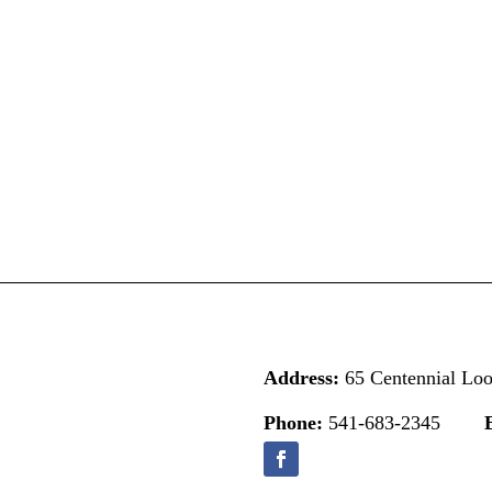
Address:
65 Centennial Lo
Phone:
541-683-2345