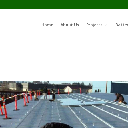
Home
About Us
Projects
Batter