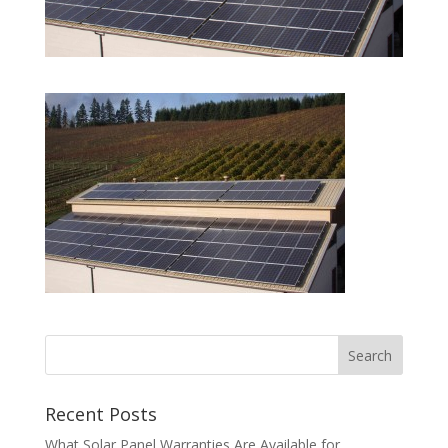
Recent Posts
What Solar Panel Warranties Are Available for