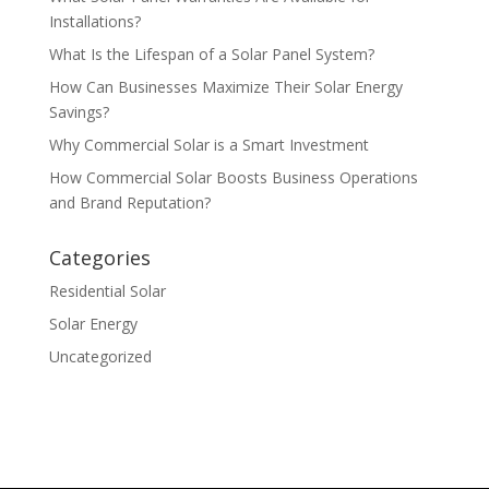
Installations?
What Is the Lifespan of a Solar Panel System?
How Can Businesses Maximize Their Solar Energy
Savings?
Why Commercial Solar is a Smart Investment
How Commercial Solar Boosts Business Operations
and Brand Reputation?
Categories
Residential Solar
Solar Energy
Uncategorized