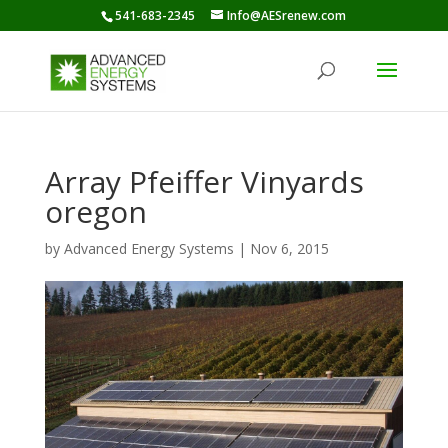
541-683-2345
Info@AESrenew.com
Array Pfeiffer Vinyards
oregon
by
Advanced Energy Systems
|
Nov 6, 2015