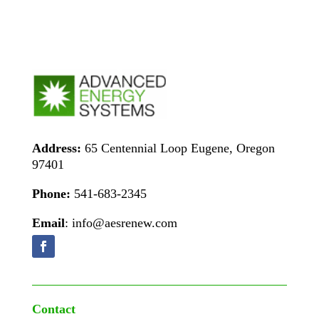
Address:
65 Centennial Loop Eugene, Oregon
97401
Phone:
541-683-2345
Email
: info@aesrenew.com
Contact