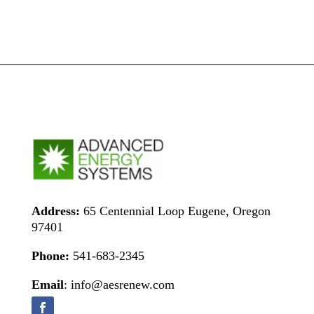
Address:
65 Centennial Loop Eugene, Oregon
97401
Phone:
541-683-2345
Email
: info@aesrenew.com