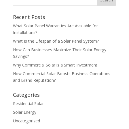
Recent Posts
What Solar Panel Warranties Are Available for
Installations?
What Is the Lifespan of a Solar Panel System?
How Can Businesses Maximize Their Solar Energy
Savings?
Why Commercial Solar is a Smart Investment
How Commercial Solar Boosts Business Operations
and Brand Reputation?
Categories
Residential Solar
Solar Energy
Uncategorized