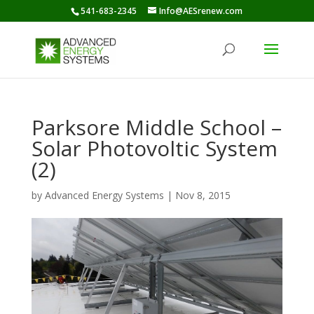
541-683-2345
Info@AESrenew.com
Parksore Middle School –
Solar Photovoltic System
(2)
by
Advanced Energy Systems
|
Nov 8, 2015