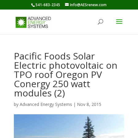
541-683-2345
Info@AESrenew.com
Pacific Foods Solar
Electric photovoltaic on
TPO roof Oregon PV
Conergy 250 watt
modules (2)
by
Advanced Energy Systems
|
Nov 8, 2015