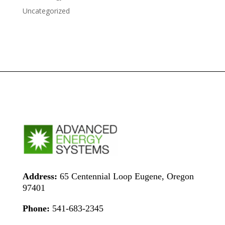
Uncategorized
Address:
65 Centennial Loop Eugene, Oregon
97401
Phone:
541-683-2345