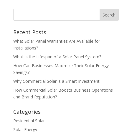
Recent Posts
What Solar Panel Warranties Are Available for
Installations?
What Is the Lifespan of a Solar Panel System?
How Can Businesses Maximize Their Solar Energy
Savings?
Why Commercial Solar is a Smart Investment
How Commercial Solar Boosts Business Operations
and Brand Reputation?
Categories
Residential Solar
Solar Energy