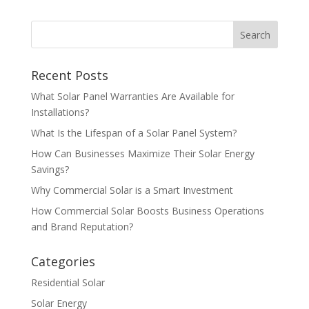
Recent Posts
What Solar Panel Warranties Are Available for
Installations?
What Is the Lifespan of a Solar Panel System?
How Can Businesses Maximize Their Solar Energy
Savings?
Why Commercial Solar is a Smart Investment
How Commercial Solar Boosts Business Operations
and Brand Reputation?
Categories
Residential Solar
Solar Energy