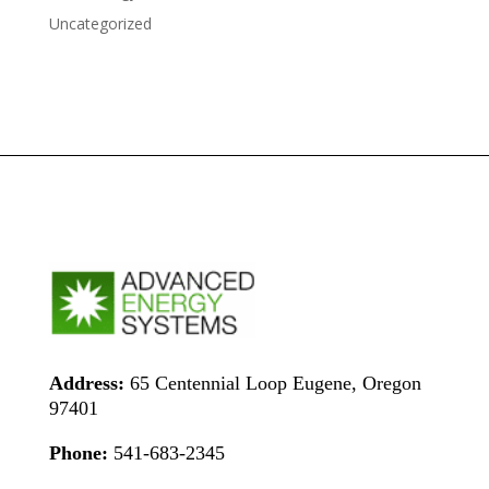
Uncategorized
Address:
65 Centennial Loop Eugene, Oregon
97401
Phone:
541-683-2345