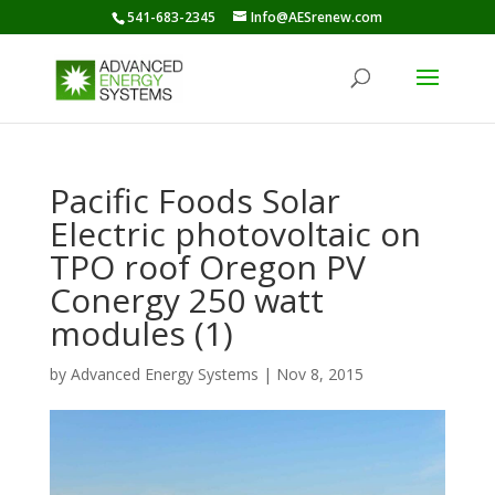
541-683-2345
Info@AESrenew.com
Pacific Foods Solar
Electric photovoltaic on
TPO roof Oregon PV
Conergy 250 watt
modules (1)
by
Advanced Energy Systems
|
Nov 8, 2015