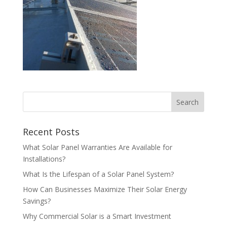
Recent Posts
What Solar Panel Warranties Are Available for
Installations?
What Is the Lifespan of a Solar Panel System?
How Can Businesses Maximize Their Solar Energy
Savings?
Why Commercial Solar is a Smart Investment