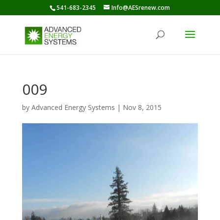
541-683-2345
Info@AESrenew.com
009
by
Advanced Energy Systems
|
Nov 8, 2015