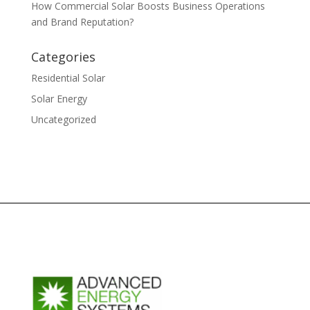
How Commercial Solar Boosts Business Operations
and Brand Reputation?
Categories
Residential Solar
Solar Energy
Uncategorized