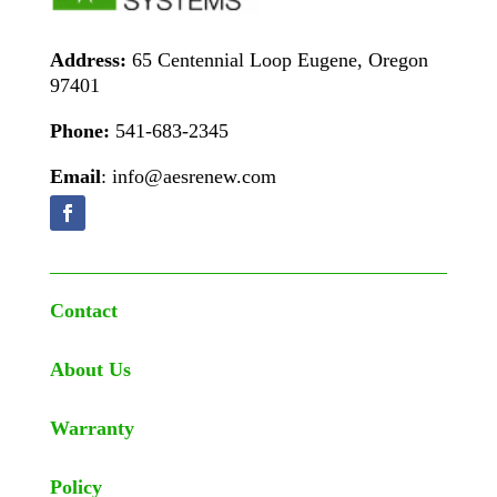
Address:
65 Centennial Loop Eugene, Oregon
97401
Phone:
541-683-2345
Email
: info@aesrenew.com
Contact
About Us
Warranty
Policy