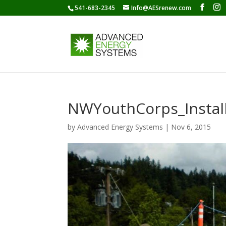
541-683-2345
Info@AESrenew.com
NWYouthCorps_Install
by
Advanced Energy Systems
|
Nov 6, 2015