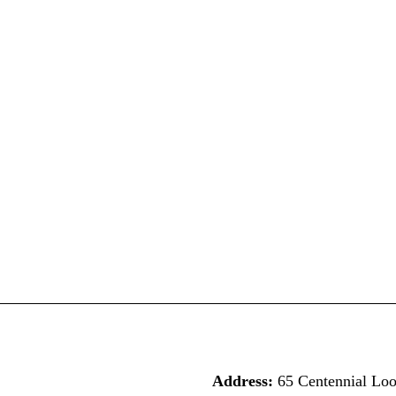
Address:
65 Centennial Lo