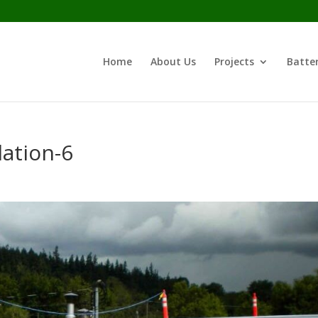
Home
About Us
Projects
Batter
ation-6