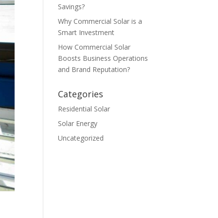
Savings?
Why Commercial Solar is a
Smart Investment
How Commercial Solar
Boosts Business Operations
and Brand Reputation?
Categories
Residential Solar
Solar Energy
Uncategorized