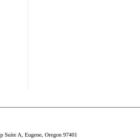
op
Suite A,
Eugene, Oregon 97401