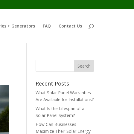
ies + Generators
FAQ
Contact Us
Recent Posts
What Solar Panel Warranties
Are Available for Installations?
What Is the Lifespan of a
Solar Panel System?
How Can Businesses
Maximize Their Solar Energy