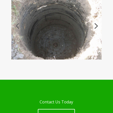
Contact Us Today