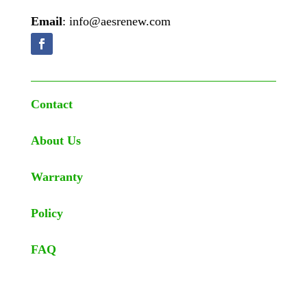
Email
: info@aesrenew.com
Contact
About Us
Warranty
Policy
FAQ