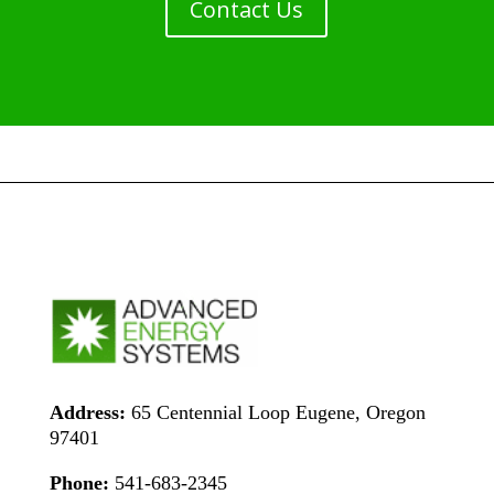
Contact Us
Address:
65 Centennial Loop Eugene, Oregon
97401
Phone:
541-683-2345