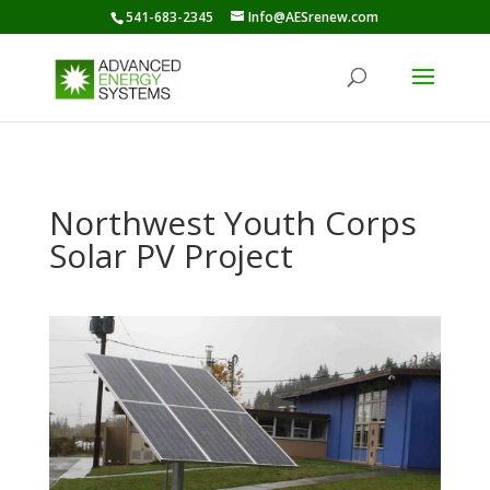
541-683-2345
Info@AESrenew.com
Northwest Youth Corps
Solar PV Project