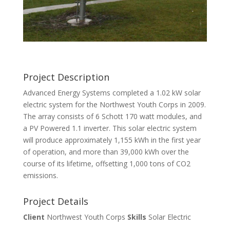
Project Description
Advanced Energy Systems completed a 1.02 kW solar
electric system for the Northwest Youth Corps in 2009.
The array consists of 6 Schott 170 watt modules, and
a PV Powered 1.1 inverter. This solar electric system
will produce approximately 1,155 kWh in the first year
of operation, and more than 39,000 kWh over the
course of its lifetime, offsetting 1,000 tons of CO2
emissions.
Project Details
Client
Northwest Youth Corps
Skills
Solar Electric