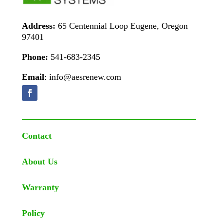
Address:
65 Centennial Loop Eugene, Oregon
97401
Phone:
541-683-2345
Email
: info@aesrenew.com
Contact
About Us
Warranty
Policy