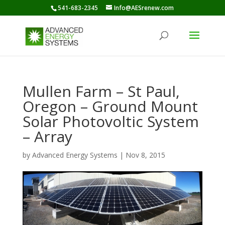
541-683-2345
Info@AESrenew.com
Mullen Farm – St Paul,
Oregon – Ground Mount
Solar Photovoltic System
– Array
by
Advanced Energy Systems
|
Nov 8, 2015