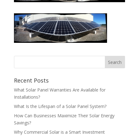
Recent Posts
What Solar Panel Warranties Are Available for
Installations?
What Is the Lifespan of a Solar Panel System?
How Can Businesses Maximize Their Solar Energy
Savings?
Why Commercial Solar is a Smart Investment