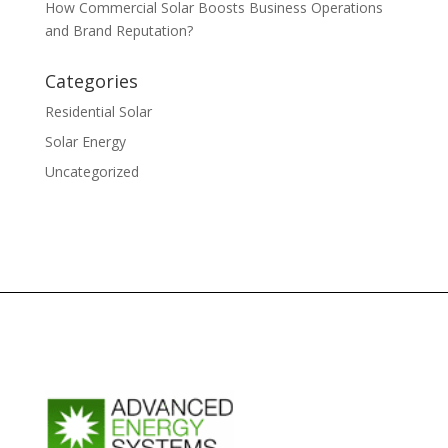
How Commercial Solar Boosts Business Operations
and Brand Reputation?
Categories
Residential Solar
Solar Energy
Uncategorized