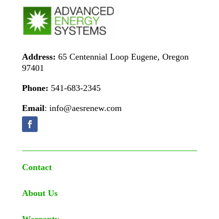
Address:
65 Centennial Loop Eugene, Oregon
97401
Phone:
541-683-2345
Email
: info@aesrenew.com
Contact
About Us
Warranty