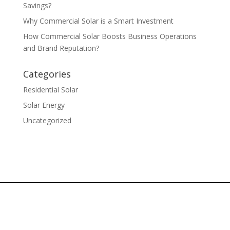
Savings?
Why Commercial Solar is a Smart Investment
How Commercial Solar Boosts Business Operations
and Brand Reputation?
Categories
Residential Solar
Solar Energy
Uncategorized