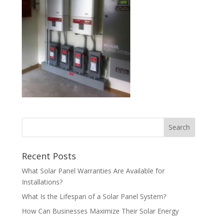
Recent Posts
What Solar Panel Warranties Are Available for
Installations?
What Is the Lifespan of a Solar Panel System?
How Can Businesses Maximize Their Solar Energy