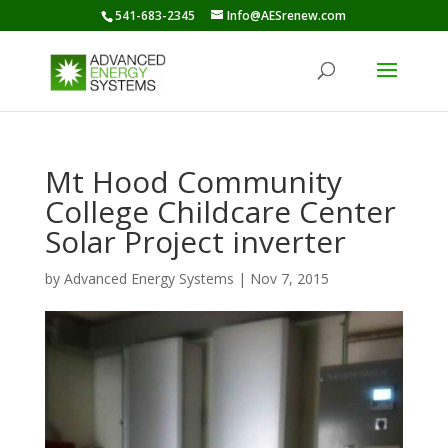
541-683-2345
Info@AESrenew.com
Mt Hood Community
College Childcare Center
Solar Project inverter
by
Advanced Energy Systems
|
Nov 7, 2015