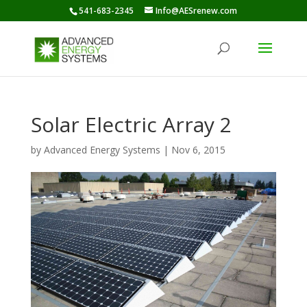
541-683-2345
Info@AESrenew.com
Solar Electric Array 2
by
Advanced Energy Systems
|
Nov 6, 2015