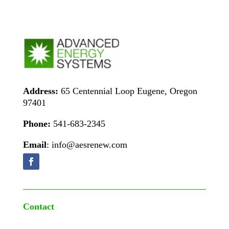
Address:
65 Centennial Loop Eugene, Oregon
97401
Phone:
541-683-2345
Email
: info@aesrenew.com
Contact