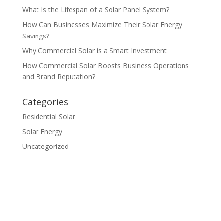
What Is the Lifespan of a Solar Panel System?
How Can Businesses Maximize Their Solar Energy
Savings?
Why Commercial Solar is a Smart Investment
How Commercial Solar Boosts Business Operations
and Brand Reputation?
Categories
Residential Solar
Solar Energy
Uncategorized