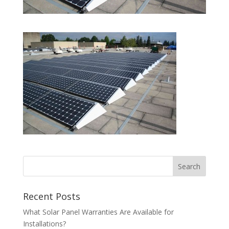
Recent Posts
What Solar Panel Warranties Are Available for
Installations?