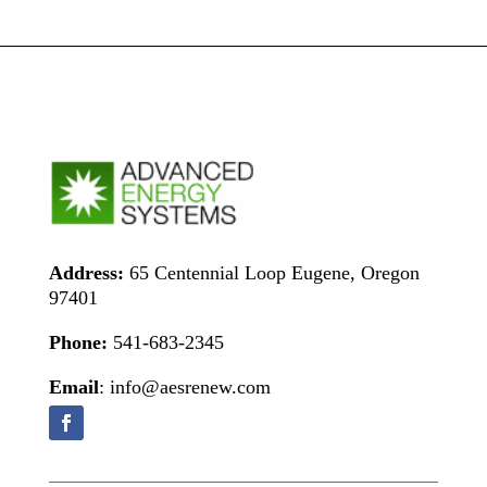
Address:
65 Centennial Loop Eugene, Oregon
97401
Phone:
541-683-2345
Email
: info@aesrenew.com