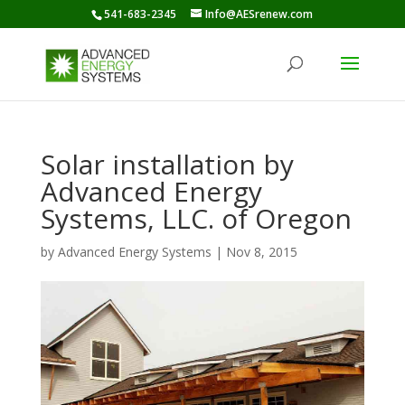
541-683-2345
Info@AESrenew.com
Solar installation by
Advanced Energy
Systems, LLC. of Oregon
by
Advanced Energy Systems
|
Nov 8, 2015