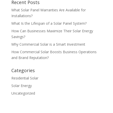
Recent Posts
What Solar Panel Warranties Are Available for
Installations?
What Is the Lifespan of a Solar Panel System?
How Can Businesses Maximize Their Solar Energy
Savings?
Why Commercial Solar is a Smart Investment
How Commercial Solar Boosts Business Operations
and Brand Reputation?
Categories
Residential Solar
Solar Energy
Uncategorized