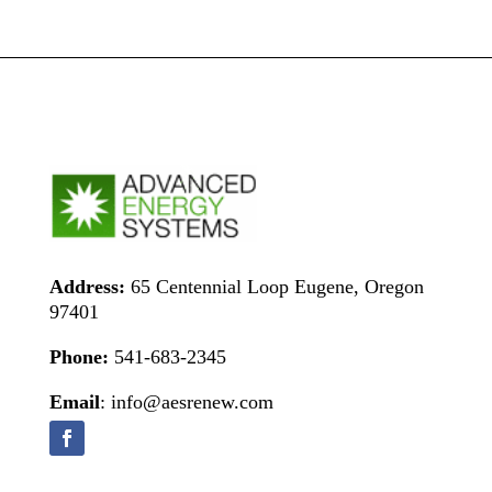
Address:
65 Centennial Loop Eugene, Oregon
97401
Phone:
541-683-2345
Email
: info@aesrenew.com