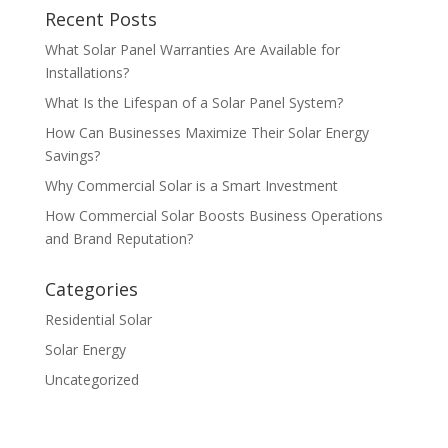
Recent Posts
What Solar Panel Warranties Are Available for
Installations?
What Is the Lifespan of a Solar Panel System?
How Can Businesses Maximize Their Solar Energy
Savings?
Why Commercial Solar is a Smart Investment
How Commercial Solar Boosts Business Operations
and Brand Reputation?
Categories
Residential Solar
Solar Energy
Uncategorized