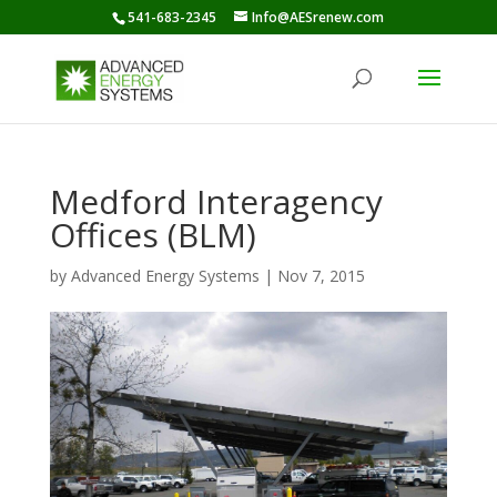
541-683-2345
Info@AESrenew.com
Medford Interagency
Offices (BLM)
by
Advanced Energy Systems
|
Nov 7, 2015