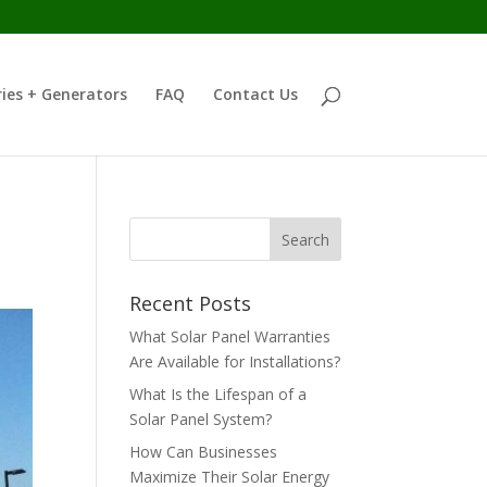
ies + Generators
FAQ
Contact Us
Recent Posts
What Solar Panel Warranties
Are Available for Installations?
What Is the Lifespan of a
Solar Panel System?
How Can Businesses
Maximize Their Solar Energy