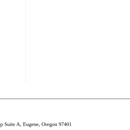
op
Suite A,
Eugene, Oregon 97401