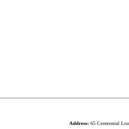
Address:
65 Centennial Lo