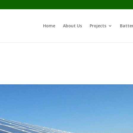
Home
About Us
Projects
Batter