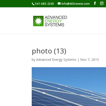
541-683-2345
Info@AESrenew.com
photo (13)
by
Advanced Energy Systems
|
Nov 7, 2015