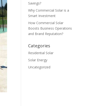
Savings?
Why Commercial Solar is a
Smart Investment
How Commercial Solar
Boosts Business Operations
and Brand Reputation?
Categories
Residential Solar
Solar Energy
Uncategorized