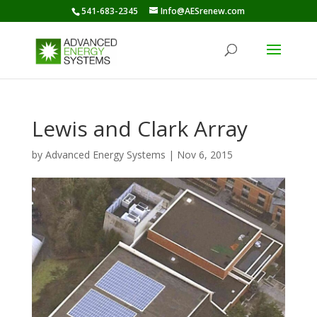
541-683-2345
Info@AESrenew.com
Lewis and Clark Array
by
Advanced Energy Systems
|
Nov 6, 2015