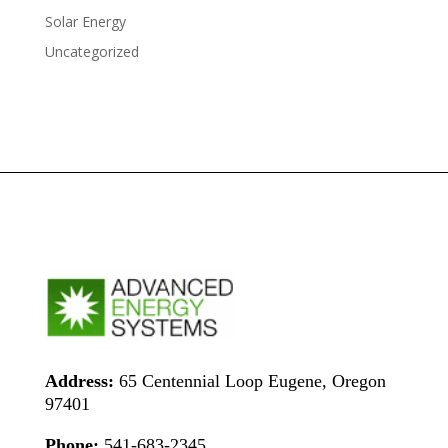
Solar Energy
Uncategorized
Address:
65 Centennial Loop Eugene, Oregon
97401
Phone:
541-683-2345