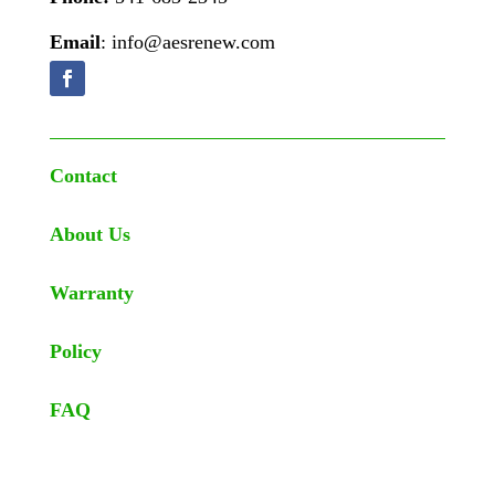
Email
: info@aesrenew.com
Contact
About Us
Warranty
Policy
FAQ