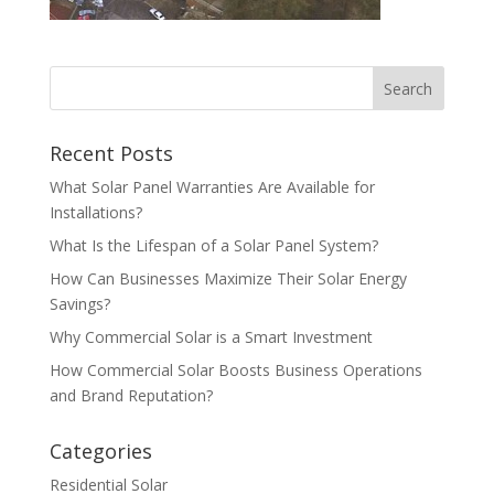
Recent Posts
What Solar Panel Warranties Are Available for
Installations?
What Is the Lifespan of a Solar Panel System?
How Can Businesses Maximize Their Solar Energy
Savings?
Why Commercial Solar is a Smart Investment
How Commercial Solar Boosts Business Operations
and Brand Reputation?
Categories
Residential Solar