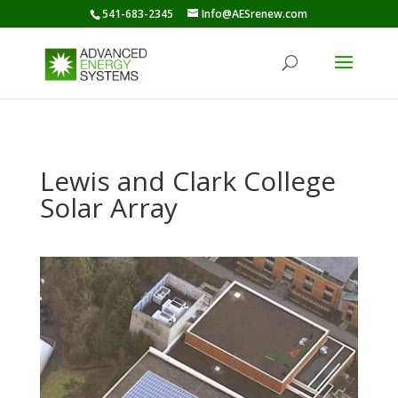
541-683-2345
Info@AESrenew.com
Lewis and Clark College
Solar Array