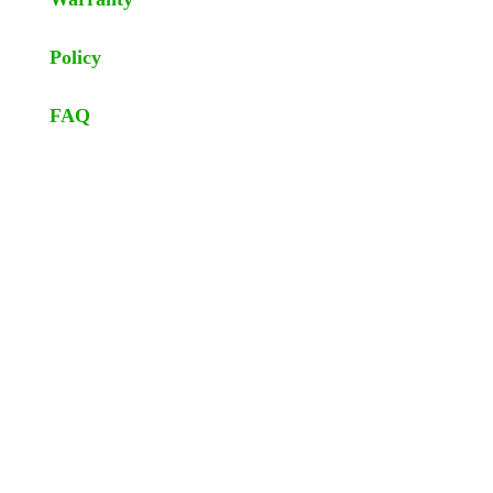
Policy
FAQ