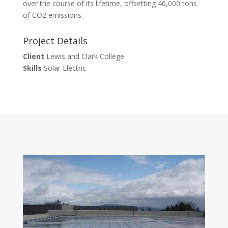
over the course of its lifetime, offsetting 46,000 tons
of CO2 emissions.
Project Details
Client
Lewis and Clark College
Skills
Solar Electric