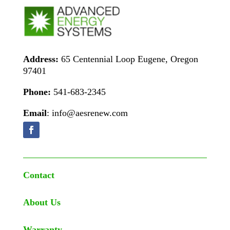
Address:
65 Centennial Loop Eugene, Oregon
97401
Phone:
541-683-2345
Email
: info@aesrenew.com
Contact
About Us
Warranty