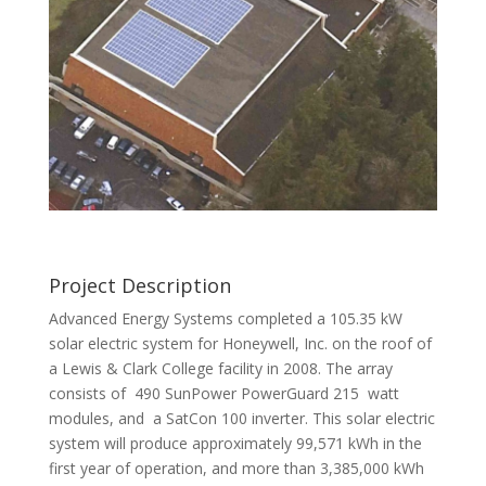
Project Description
Advanced Energy Systems completed a 105.35 kW
solar electric system for Honeywell, Inc. on the roof of
a Lewis & Clark College facility in 2008. The array
consists of 490 SunPower PowerGuard 215 watt
modules, and a SatCon 100 inverter. This solar electric
system will produce approximately 99,571 kWh in the
first year of operation, and more than 3,385,000 kWh