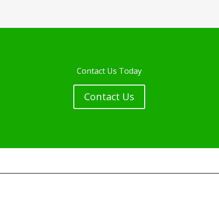
Contact Us Today
Contact Us