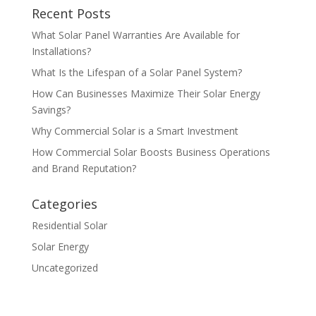
Recent Posts
What Solar Panel Warranties Are Available for
Installations?
What Is the Lifespan of a Solar Panel System?
How Can Businesses Maximize Their Solar Energy
Savings?
Why Commercial Solar is a Smart Investment
How Commercial Solar Boosts Business Operations
and Brand Reputation?
Categories
Residential Solar
Solar Energy
Uncategorized