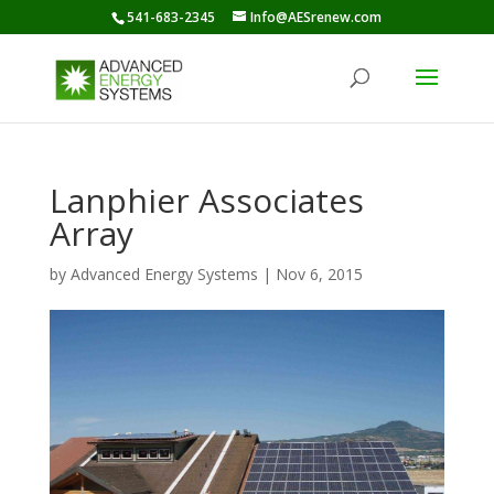
541-683-2345
Info@AESrenew.com
Lanphier Associates
Array
by
Advanced Energy Systems
|
Nov 6, 2015