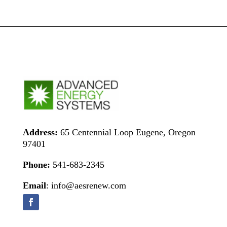
Address:
65 Centennial Loop Eugene, Oregon
97401
Phone:
541-683-2345
Email
: info@aesrenew.com