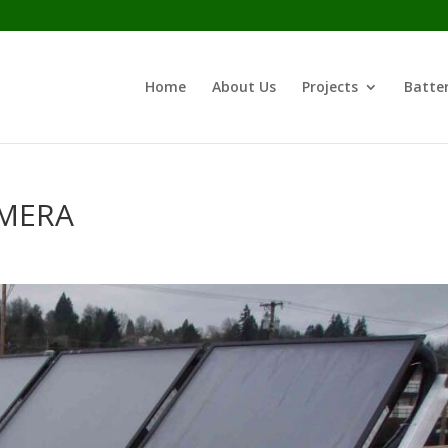
Home
About Us
Projects
Batter
AMERA