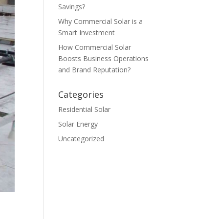
Savings?
Why Commercial Solar is a
Smart Investment
How Commercial Solar
Boosts Business Operations
and Brand Reputation?
Categories
Residential Solar
Solar Energy
Uncategorized