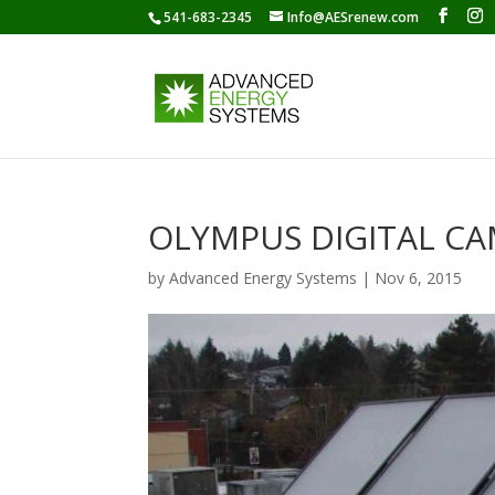
541-683-2345
Info@AESrenew.com
OLYMPUS DIGITAL C
by
Advanced Energy Systems
|
Nov 6, 2015