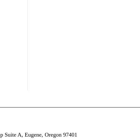
op
Suite A,
Eugene, Oregon 97401