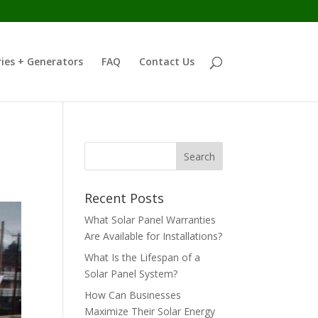
ies + Generators
FAQ
Contact Us
Recent Posts
What Solar Panel Warranties
Are Available for Installations?
What Is the Lifespan of a
Solar Panel System?
How Can Businesses
Maximize Their Solar Energy