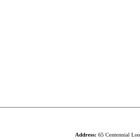
Address:
65 Centennial Lo