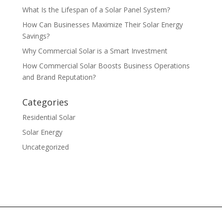
What Is the Lifespan of a Solar Panel System?
How Can Businesses Maximize Their Solar Energy
Savings?
Why Commercial Solar is a Smart Investment
How Commercial Solar Boosts Business Operations
and Brand Reputation?
Categories
Residential Solar
Solar Energy
Uncategorized