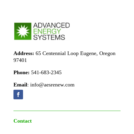
Address:
65 Centennial Loop Eugene, Oregon
97401
Phone:
541-683-2345
Email
: info@aesrenew.com
Contact