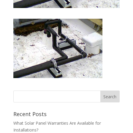
Recent Posts
What Solar Panel Warranties Are Available for
Installations?