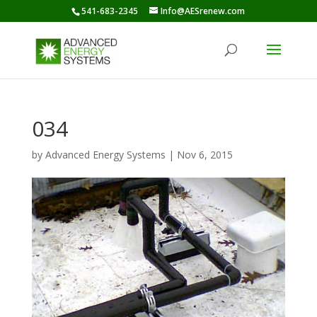
541-683-2345
Info@AESrenew.com
034
by
Advanced Energy Systems
|
Nov 6, 2015