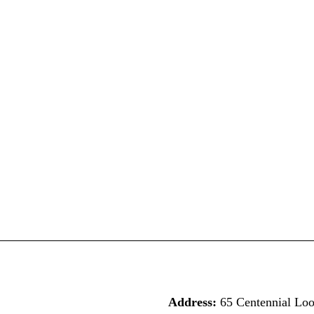
Address:
65 Centennial Lo