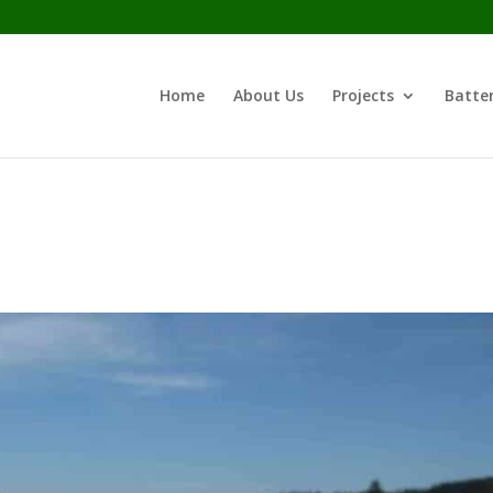
Home
About Us
Projects
Batter