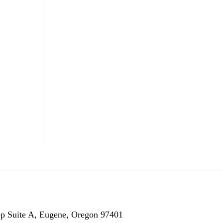
op
Suite A,
Eugene, Oregon 97401