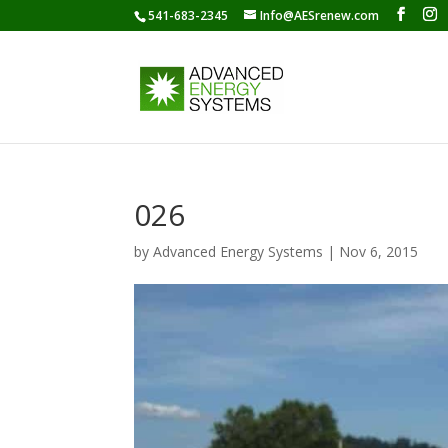
541-683-2345
Info@AESrenew.com
026
by
Advanced Energy Systems
|
Nov 6, 2015