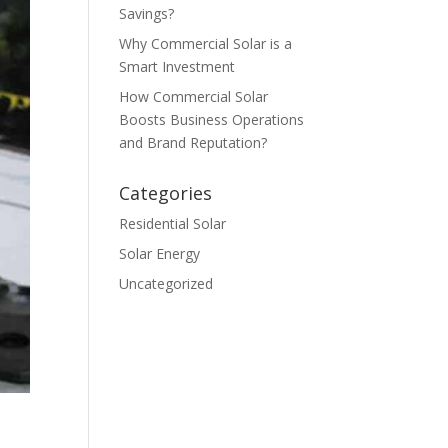
Savings?
Why Commercial Solar is a
Smart Investment
How Commercial Solar
Boosts Business Operations
and Brand Reputation?
Categories
Residential Solar
Solar Energy
Uncategorized