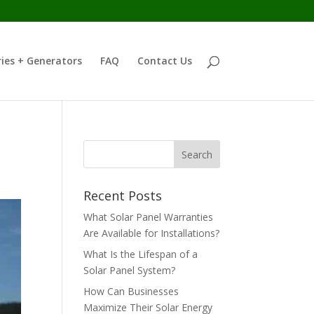
ies + Generators
FAQ
Contact Us
Recent Posts
What Solar Panel Warranties
Are Available for Installations?
What Is the Lifespan of a
Solar Panel System?
How Can Businesses
Maximize Their Solar Energy