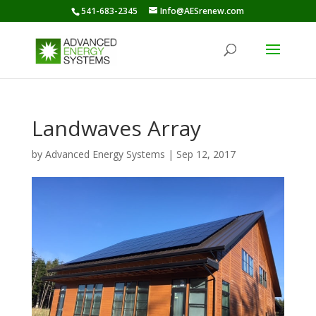
541-683-2345
Info@AESrenew.com
Landwaves Array
by
Advanced Energy Systems
|
Sep 12, 2017