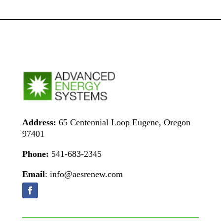
Address:
65 Centennial Loop Eugene, Oregon
97401
Phone:
541-683-2345
Email
: info@aesrenew.com