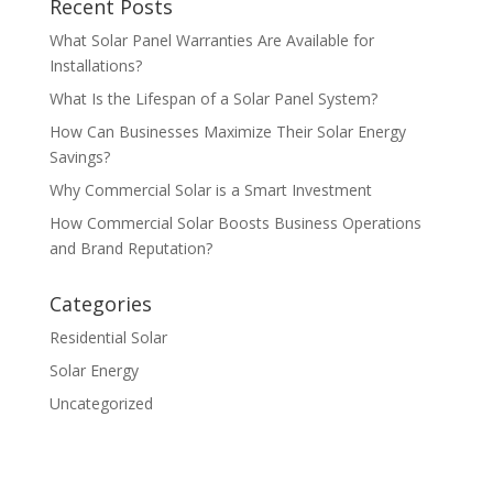
Recent Posts
What Solar Panel Warranties Are Available for
Installations?
What Is the Lifespan of a Solar Panel System?
How Can Businesses Maximize Their Solar Energy
Savings?
Why Commercial Solar is a Smart Investment
How Commercial Solar Boosts Business Operations
and Brand Reputation?
Categories
Residential Solar
Solar Energy
Uncategorized