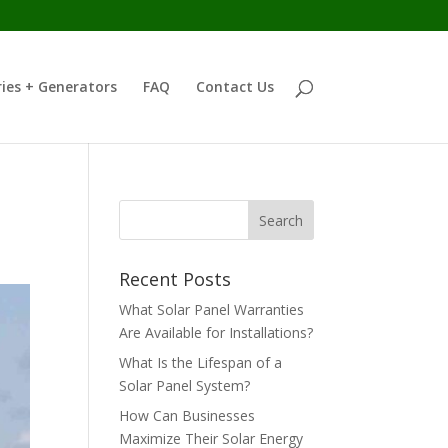
ies + Generators
FAQ
Contact Us
Recent Posts
What Solar Panel Warranties
Are Available for Installations?
What Is the Lifespan of a
Solar Panel System?
How Can Businesses
Maximize Their Solar Energy