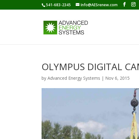
541-683-2345
Info@AESrenew.com
OLYMPUS DIGITAL C
by
Advanced Energy Systems
|
Nov 6, 2015