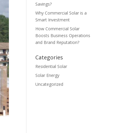
Savings?
Why Commercial Solar is a
Smart Investment
How Commercial Solar
Boosts Business Operations
and Brand Reputation?
Categories
Residential Solar
Solar Energy
Uncategorized