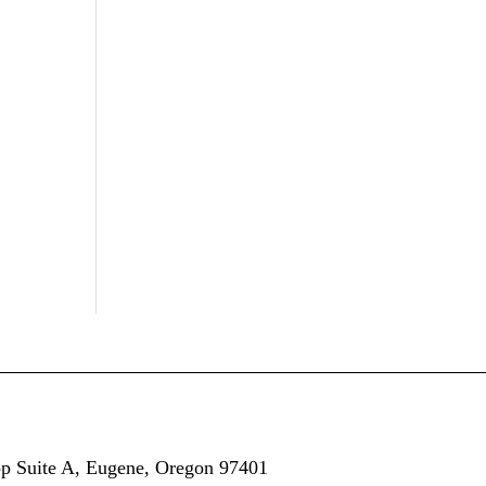
op
Suite A,
Eugene, Oregon 97401