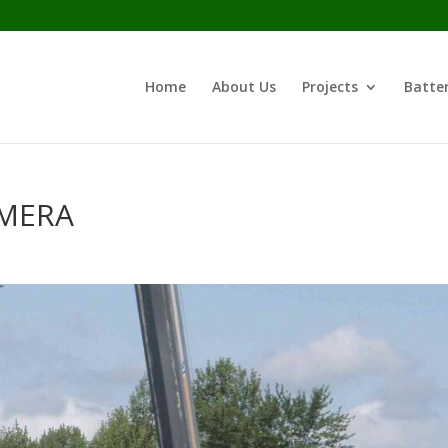
Home
About Us
Projects
Batter
AMERA