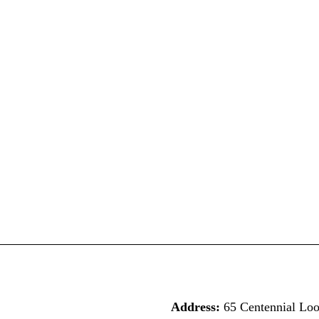
Address:
65 Centennial Lo