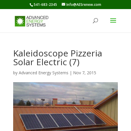
541-683-2345
Info@AESrenew.com
Kaleidoscope Pizzeria
Solar Electric (7)
by
Advanced Energy Systems
|
Nov 7, 2015