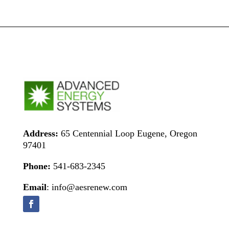
Address:
65 Centennial Loop Eugene, Oregon
97401
Phone:
541-683-2345
Email
: info@aesrenew.com