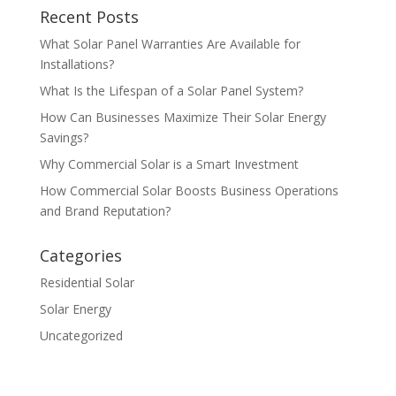
Recent Posts
What Solar Panel Warranties Are Available for
Installations?
What Is the Lifespan of a Solar Panel System?
How Can Businesses Maximize Their Solar Energy
Savings?
Why Commercial Solar is a Smart Investment
How Commercial Solar Boosts Business Operations
and Brand Reputation?
Categories
Residential Solar
Solar Energy
Uncategorized