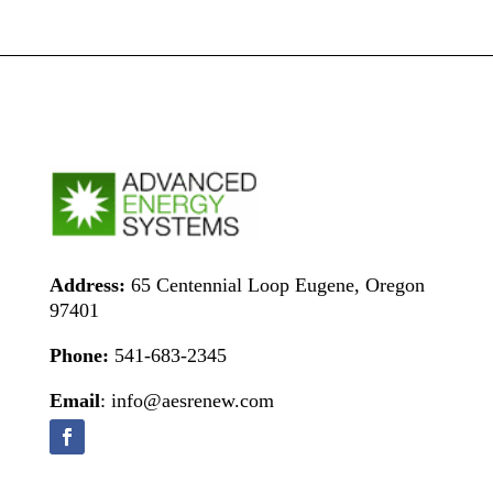
Address:
65 Centennial Loop Eugene, Oregon
97401
Phone:
541-683-2345
Email
: info@aesrenew.com