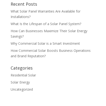
Recent Posts
What Solar Panel Warranties Are Available for
Installations?
What Is the Lifespan of a Solar Panel System?
How Can Businesses Maximize Their Solar Energy
Savings?
Why Commercial Solar is a Smart Investment
How Commercial Solar Boosts Business Operations
and Brand Reputation?
Categories
Residential Solar
Solar Energy
Uncategorized