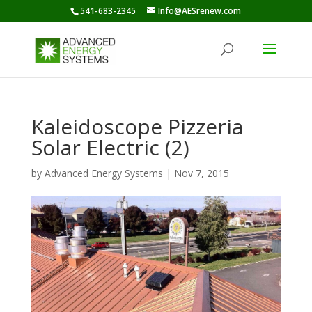
541-683-2345
Info@AESrenew.com
Kaleidoscope Pizzeria
Solar Electric (2)
by
Advanced Energy Systems
|
Nov 7, 2015