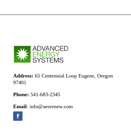
Address:
65 Centennial Loop Eugene, Oregon
97401
Phone:
541-683-2345
Email
: info@aesrenew.com