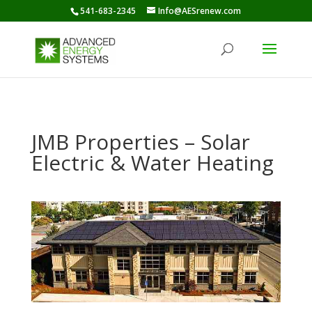
541-683-2345
Info@AESrenew.com
JMB Properties – Solar
Electric & Water Heating