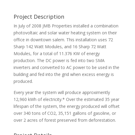
Project Description
In July of 2008 JMB Properties installed a combination
photovoltaic and solar water heating system on their
office in downtown salem. This installation uses 72
Sharp 142 Watt Modules, and 16 Sharp 72 Watt
Modules, for a total of 11.376 KW of energy
production. The DC power is fed into two SMA
inverters and converted to AC power to be used in the
building and fed into the grid when excess energy is
produced.
Every year the system will produce approximently
12,960 kWh of electricity.* Over the estimated 35 year
lifespan of the system, the energy produced will offset
over 340 tons of CO2, 35,151 gallons of gasoline, or
over 2 acres of forest preserved from deforestation.