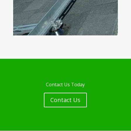
Contact Us Today
Contact Us