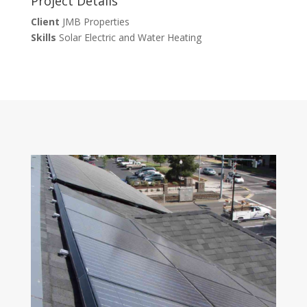
Project Details
Client
JMB Properties
Skills
Solar Electric and Water Heating