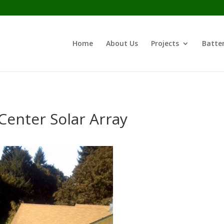
Home
About Us
Projects
Batter
Center Solar Array