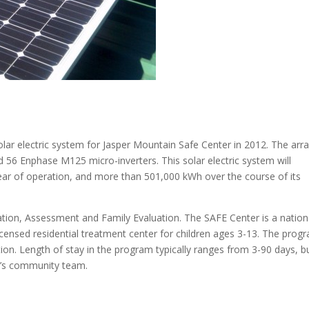
r electric system for Jasper Mountain Safe Center in 2012. The arr
 56 Enphase M125 micro-inverters. This solar electric system will
ear of operation, and more than 501,000 kWh over the course of its
ation, Assessment and Family Evaluation. The SAFE Center is a nation
licensed residential treatment center for children ages 3-13. The prog
ation. Length of stay in the program typically ranges from 3-90 days, b
ld’s community team.