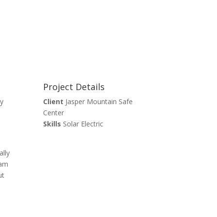
Project Details
ay
Client
Jasper Mountain Safe
Center
Skills
Solar Electric
ally
ram
ut