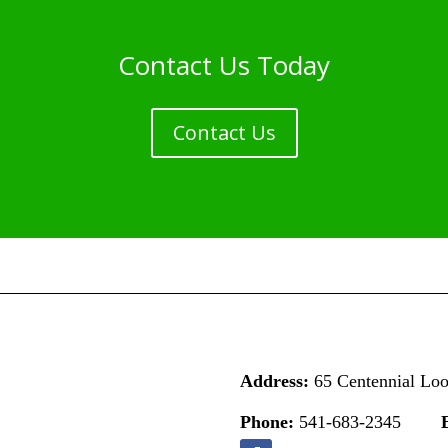
Contact Us Today
Contact Us
Address:
65 Centennial Lo
Phone:
541-683-2345