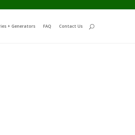
ies + Generators
FAQ
Contact Us