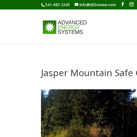
541-683-2345
Info@AESrenew.com
Jasper Mountain Safe 