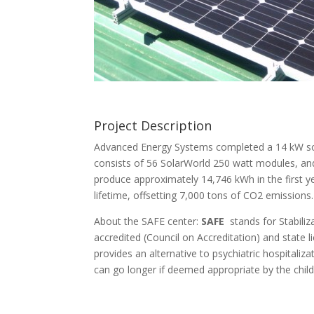
Project Description
Advanced Energy Systems completed a 14 kW sola
consists of 56 SolarWorld 250 watt modules, and
produce approximately 14,746 kWh in the first y
lifetime, offsetting 7,000 tons of CO2 emissions.
About the SAFE center:
SAFE
stands for Stabiliz
accredited (Council on Accreditation) and state 
provides an alternative to psychiatric hospitaliz
can go longer if deemed appropriate by the chi