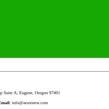
op
Suite A,
Eugene, Oregon 97401
Email
: info@aesrenew.com