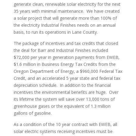
generate clean, renewable solar electricity for the next
35 years with minimal maintenance. We have created
a solar project that will generate more than 100% of
the electricity Industrial Finishes needs on an annual
basis, to run its operations in Lane County.
The package of incentives and tax credits that closed
the deal for Barr and Industrial Finishes included
$72,000 per year in generation payments from EWEB,
$1.6 million in Business Energy Tax Credits from the
Oregon Department of Energy, a $960,000 Federal Tax
Credit, and an accelerated 5 year state and federal tax
depreciation schedule. In addition to the financial
incentives the environmental benefits are huge. Over
its lifetime the system will save over 13,000 tons of
greenhouse gases or the equivalent of 1.3 million
gallons of gasoline.
As a condition of the 10 year contract with EWEB, all
solar electric systems receiving incentives must be