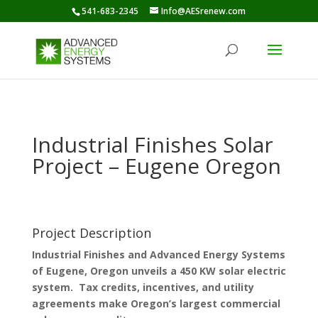
541-683-2345
Info@AESrenew.com
Industrial Finishes Solar
Project – Eugene Oregon
Project Description
Industrial Finishes and Advanced Energy Systems
of Eugene, Oregon unveils a 450 KW solar electric
system. Tax credits, incentives, and utility
agreements make Oregon’s largest commercial