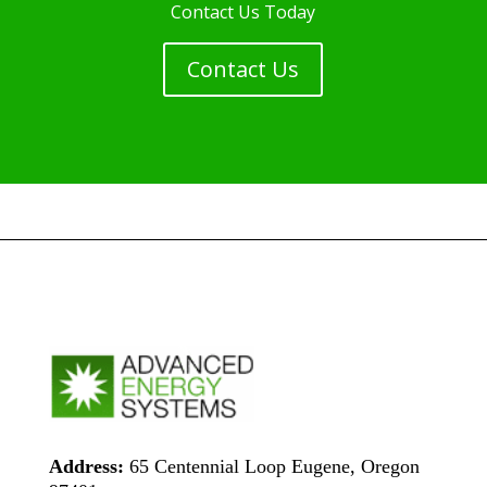
Contact Us Today
Contact Us
Address:
65 Centennial Loop Eugene, Oregon