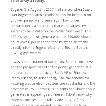
solar array a reality.
Eugene, Ore August 1, 2007 It all started when Stuart
Barr began researching solar panels for his ranch off
grid well pump over 3 years ago. Now, under
construction is a solar array that is the largest PV
system to be installed in the Pacific Northwest. This
450 KW system will generate almost 500,000 kilowatt
hours (kwhs) per year and feed its green electricity
directly into the Eugene Water and Electric Board’s
(EWEB) grid system.
It was a combination of tax credits, financial incentives
and the prospect of selling the power generated at a
premium rate that attracted Barr’s VP of Finance,
Randy Friesen, to solar energy. The tax benefits for
installing a solar electric system are substantial and the
prospect of EWEB paying us 15 cents per kilowatt hour
generated is appealing said Friesen. I don’t know why
more businesses aren’t taking advantage of this. It
makes financial sense and it’s the right thing to do.