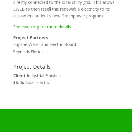
directly connected to the local utility grid. This allows
EWEB to then resell this renewable electricity to its
customers under its new Greenpower program.
See eweb.org for more details.
Project Partners:
Eugene Water and Electric Board
Reynolds Electric
Project Details
Client
Industrial Finishes
Skills
Solar Electric