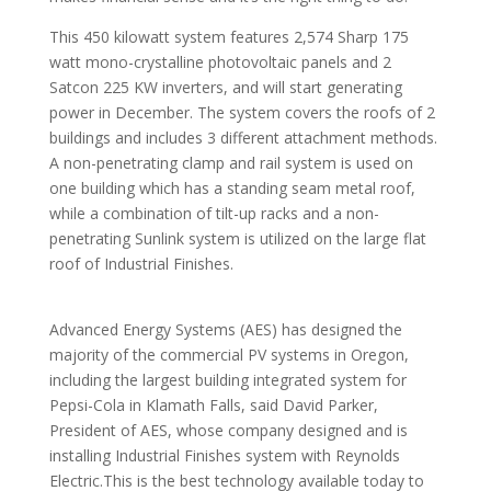
This 450 kilowatt system features 2,574 Sharp 175
watt mono-crystalline photovoltaic panels and 2
Satcon 225 KW inverters, and will start generating
power in December. The system covers the roofs of 2
buildings and includes 3 different attachment methods.
A non-penetrating clamp and rail system is used on
one building which has a standing seam metal roof,
while a combination of tilt-up racks and a non-
penetrating Sunlink system is utilized on the large flat
roof of Industrial Finishes.
Advanced Energy Systems (AES) has designed the
majority of the commercial PV systems in Oregon,
including the largest building integrated system for
Pepsi-Cola in Klamath Falls, said David Parker,
President of AES, whose company designed and is
installing Industrial Finishes system with Reynolds
Electric.This is the best technology available today to