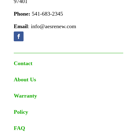
97401
Phone:
541-683-2345
Email
: info@aesrenew.com
Contact
About Us
Warranty
Policy
FAQ