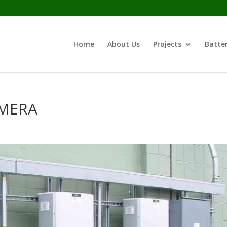
Home
About Us
Projects
Batter
AMERA