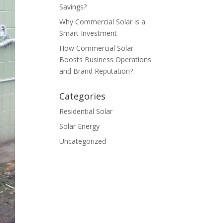
Savings?
Why Commercial Solar is a
Smart Investment
How Commercial Solar
Boosts Business Operations
and Brand Reputation?
Categories
Residential Solar
Solar Energy
Uncategorized