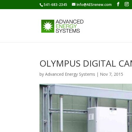
541-683-2345
Info@AESrenew.com
OLYMPUS DIGITAL C
by
Advanced Energy Systems
|
Nov 7, 2015