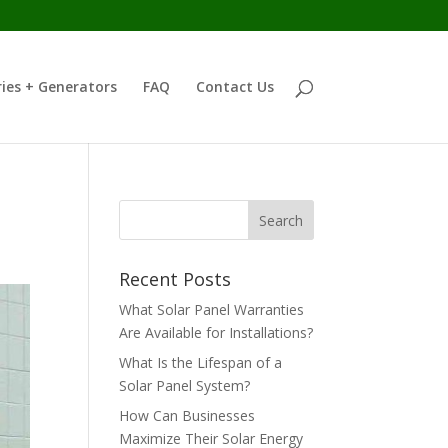
ies + Generators
FAQ
Contact Us
Recent Posts
What Solar Panel Warranties
Are Available for Installations?
What Is the Lifespan of a
Solar Panel System?
How Can Businesses
Maximize Their Solar Energy