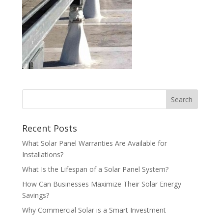
Recent Posts
What Solar Panel Warranties Are Available for
Installations?
What Is the Lifespan of a Solar Panel System?
How Can Businesses Maximize Their Solar Energy
Savings?
Why Commercial Solar is a Smart Investment