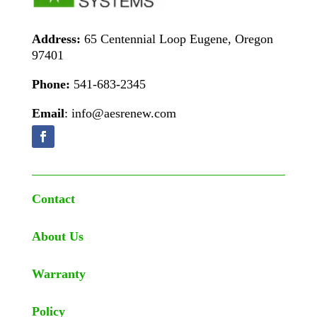
Address:
65 Centennial Loop Eugene, Oregon
97401
Phone:
541-683-2345
Email
: info@aesrenew.com
Contact
About Us
Warranty
Policy