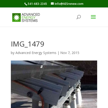
541-683-2345
Info@AESrenew.com
IMG_1479
by
Advanced Energy Systems
|
Nov 7, 2015