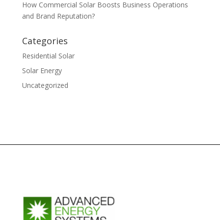
How Commercial Solar Boosts Business Operations
and Brand Reputation?
Categories
Residential Solar
Solar Energy
Uncategorized