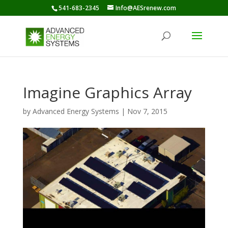
541-683-2345
Info@AESrenew.com
Imagine Graphics Array
by
Advanced Energy Systems
|
Nov 7, 2015