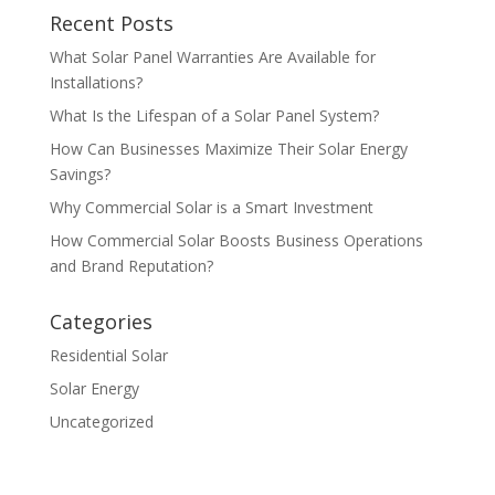
Recent Posts
What Solar Panel Warranties Are Available for
Installations?
What Is the Lifespan of a Solar Panel System?
How Can Businesses Maximize Their Solar Energy
Savings?
Why Commercial Solar is a Smart Investment
How Commercial Solar Boosts Business Operations
and Brand Reputation?
Categories
Residential Solar
Solar Energy
Uncategorized