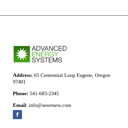
Address:
65 Centennial Loop Eugene, Oregon
97401
Phone:
541-683-2345
Email
: info@aesrenew.com