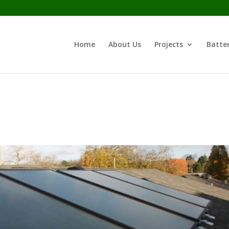
Home
About Us
Projects
Batter