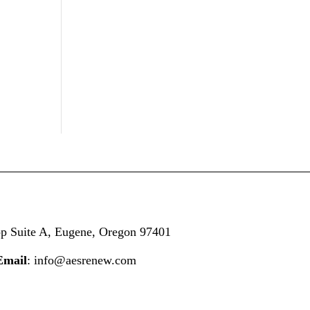
op
Suite A,
Eugene, Oregon 97401
Email
: info@aesrenew.com