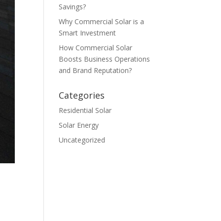
Savings?
Why Commercial Solar is a
Smart Investment
How Commercial Solar
Boosts Business Operations
and Brand Reputation?
Categories
Residential Solar
Solar Energy
Uncategorized