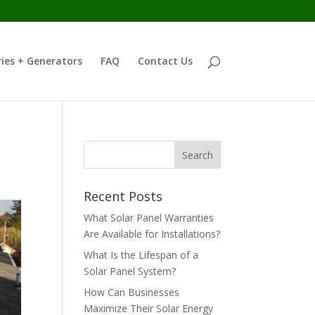
ies + Generators
FAQ
Contact Us
Recent Posts
What Solar Panel Warranties
Are Available for Installations?
What Is the Lifespan of a
Solar Panel System?
How Can Businesses
Maximize Their Solar Energy