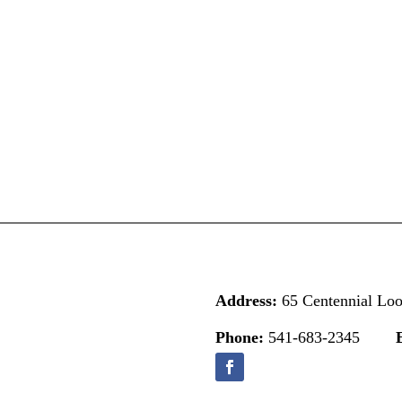
Address:
65 Centennial Lo
Phone:
541-683-2345