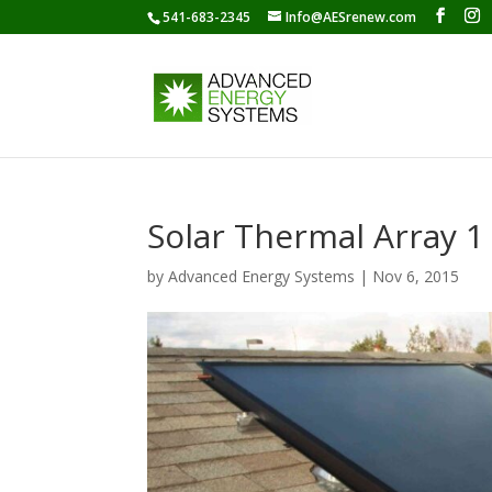
541-683-2345
Info@AESrenew.com
Solar Thermal Array 1
by
Advanced Energy Systems
|
Nov 6, 2015