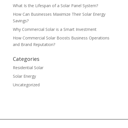
What Is the Lifespan of a Solar Panel System?
How Can Businesses Maximize Their Solar Energy
Savings?
Why Commercial Solar is a Smart Investment
How Commercial Solar Boosts Business Operations
and Brand Reputation?
Categories
Residential Solar
Solar Energy
Uncategorized