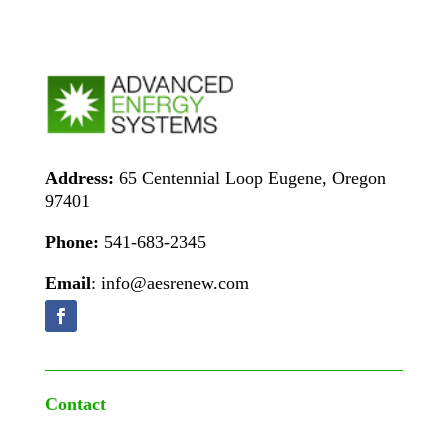
Address:
65 Centennial Loop Eugene, Oregon
97401
Phone:
541-683-2345
Email
: info@aesrenew.com
Contact