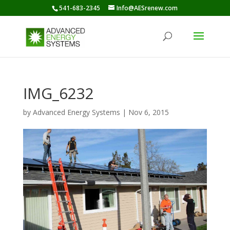
541-683-2345
Info@AESrenew.com
IMG_6232
by
Advanced Energy Systems
|
Nov 6, 2015