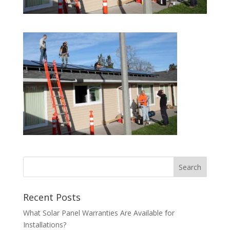
Recent Posts
What Solar Panel Warranties Are Available for
Installations?