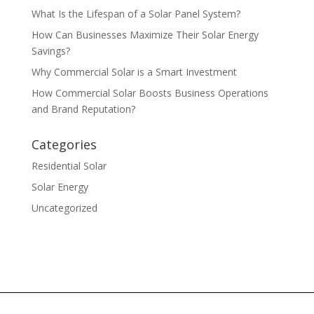
What Is the Lifespan of a Solar Panel System?
How Can Businesses Maximize Their Solar Energy
Savings?
Why Commercial Solar is a Smart Investment
How Commercial Solar Boosts Business Operations
and Brand Reputation?
Categories
Residential Solar
Solar Energy
Uncategorized