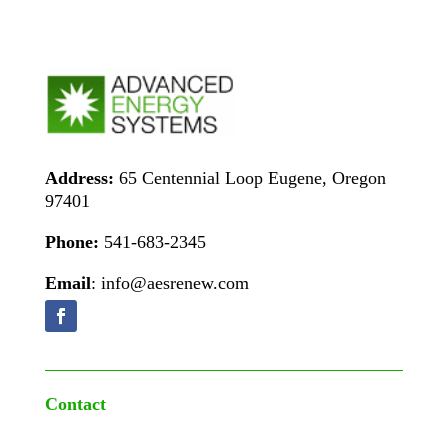
Address:
65 Centennial Loop Eugene, Oregon
97401
Phone:
541-683-2345
Email
: info@aesrenew.com
Contact