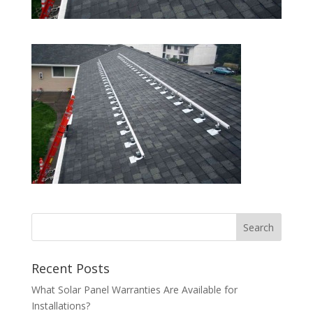
Recent Posts
What Solar Panel Warranties Are Available for
Installations?