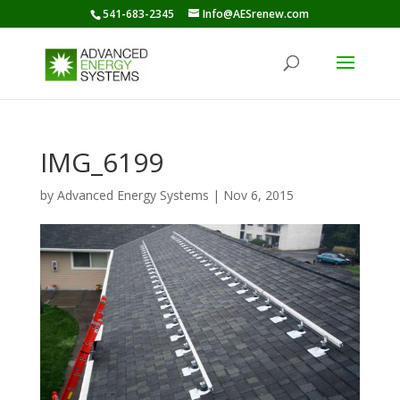
541-683-2345
Info@AESrenew.com
IMG_6199
by
Advanced Energy Systems
|
Nov 6, 2015