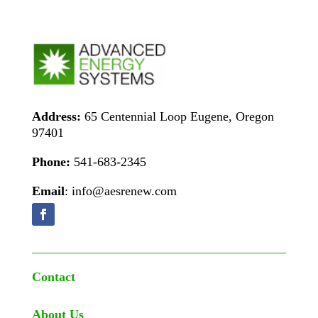
Address:
65 Centennial Loop Eugene, Oregon
97401
Phone:
541-683-2345
Email
: info@aesrenew.com
Contact
About Us