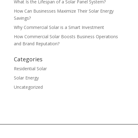
What Is the Lifespan of a Solar Panel System?
How Can Businesses Maximize Their Solar Energy
Savings?
Why Commercial Solar is a Smart Investment
How Commercial Solar Boosts Business Operations
and Brand Reputation?
Categories
Residential Solar
Solar Energy
Uncategorized