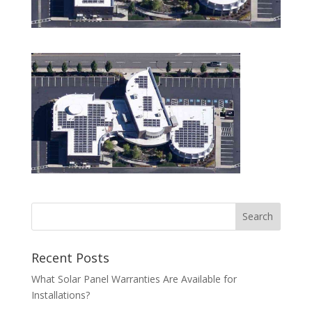
Recent Posts
What Solar Panel Warranties Are Available for
Installations?