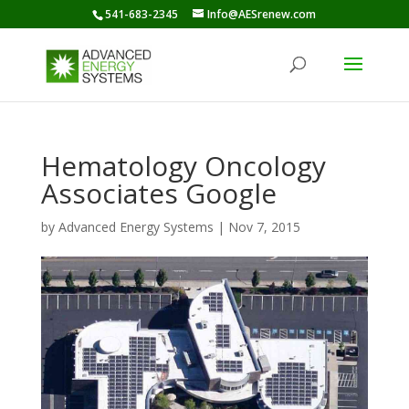
541-683-2345
Info@AESrenew.com
Hematology Oncology
Associates Google
by
Advanced Energy Systems
|
Nov 7, 2015