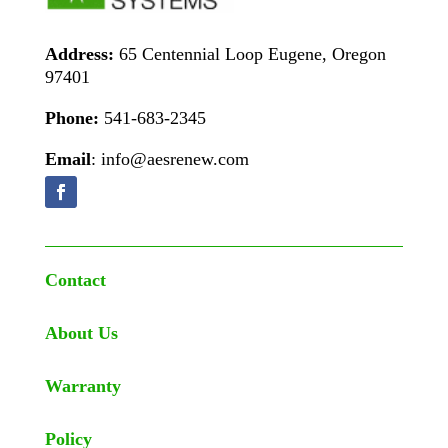
Address:
65 Centennial Loop Eugene, Oregon
97401
Phone:
541-683-2345
Email
: info@aesrenew.com
Contact
About Us
Warranty
Policy