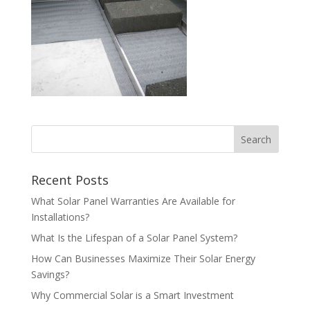
Recent Posts
What Solar Panel Warranties Are Available for
Installations?
What Is the Lifespan of a Solar Panel System?
How Can Businesses Maximize Their Solar Energy
Savings?
Why Commercial Solar is a Smart Investment