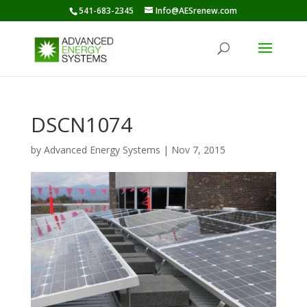
541-683-2345
Info@AESrenew.com
DSCN1074
by
Advanced Energy Systems
|
Nov 7, 2015