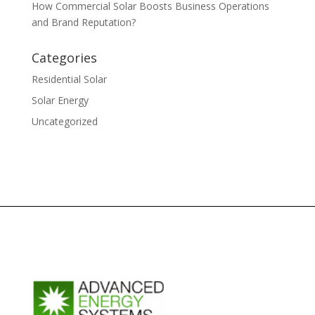
How Commercial Solar Boosts Business Operations
and Brand Reputation?
Categories
Residential Solar
Solar Energy
Uncategorized