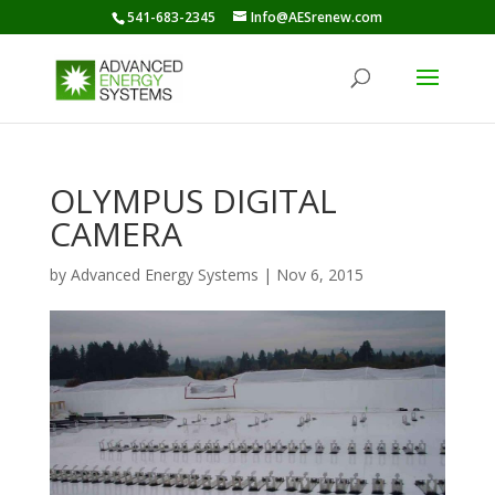
541-683-2345
Info@AESrenew.com
OLYMPUS DIGITAL
CAMERA
by
Advanced Energy Systems
|
Nov 6, 2015