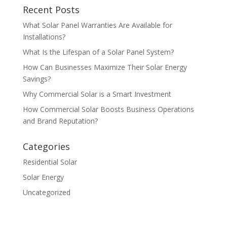
Recent Posts
What Solar Panel Warranties Are Available for
Installations?
What Is the Lifespan of a Solar Panel System?
How Can Businesses Maximize Their Solar Energy
Savings?
Why Commercial Solar is a Smart Investment
How Commercial Solar Boosts Business Operations
and Brand Reputation?
Categories
Residential Solar
Solar Energy
Uncategorized