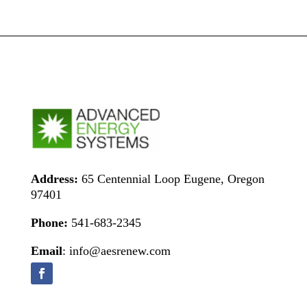
Address:
65 Centennial Loop Eugene, Oregon
97401
Phone:
541-683-2345
Email
: info@aesrenew.com