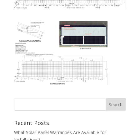
Recent Posts
What Solar Panel Warranties Are Available for
Installations?