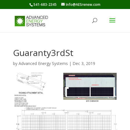
541-683-2345
Info@AESrenew.com
Guaranty3rdSt
by
Advanced Energy Systems
|
Dec 3, 2019