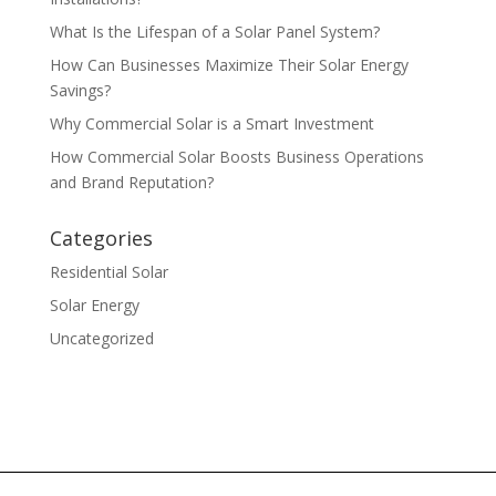
What Is the Lifespan of a Solar Panel System?
How Can Businesses Maximize Their Solar Energy
Savings?
Why Commercial Solar is a Smart Investment
How Commercial Solar Boosts Business Operations
and Brand Reputation?
Categories
Residential Solar
Solar Energy
Uncategorized