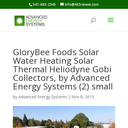
541-683-2345
Info@AESrenew.com
GloryBee Foods Solar
Water Heating Solar
Thermal Heliodyne Gobi
Collectors, by Advanced
Energy Systems (2) small
by
Advanced Energy Systems
|
Nov 8, 2015