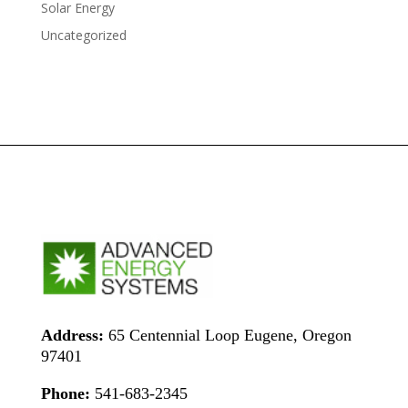
Solar Energy
Uncategorized
Address:
65 Centennial Loop Eugene, Oregon
97401
Phone:
541-683-2345