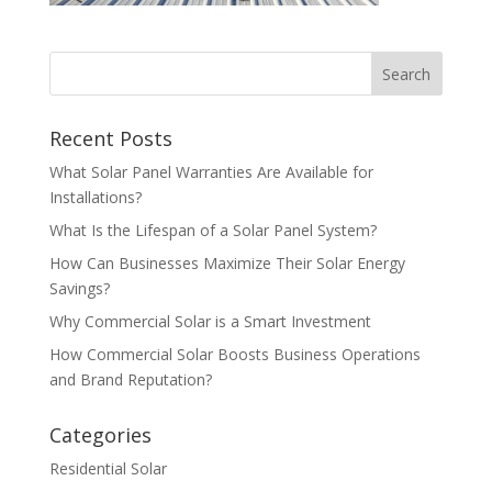
Recent Posts
What Solar Panel Warranties Are Available for
Installations?
What Is the Lifespan of a Solar Panel System?
How Can Businesses Maximize Their Solar Energy
Savings?
Why Commercial Solar is a Smart Investment
How Commercial Solar Boosts Business Operations
and Brand Reputation?
Categories
Residential Solar