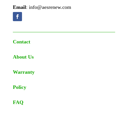
Email
: info@aesrenew.com
Contact
About Us
Warranty
Policy
FAQ