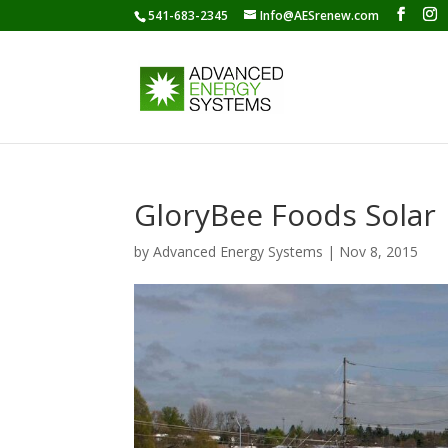
541-683-2345
Info@AESrenew.com
GloryBee Foods Solar
by
Advanced Energy Systems
|
Nov 8, 2015