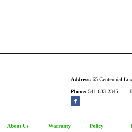
Address:
65 Centennial Lo
Phone:
541-683-2345
About Us
Warranty
Policy