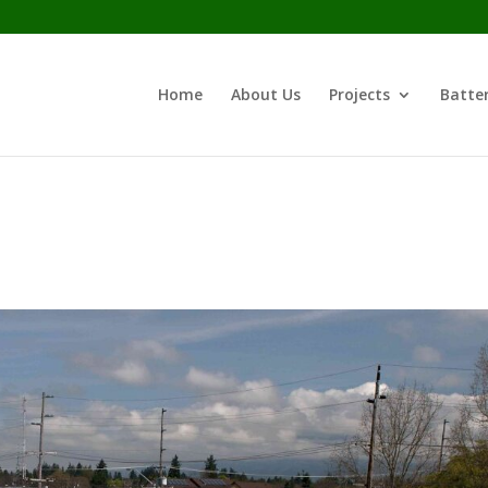
Home
About Us
Projects
Batter