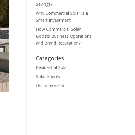
Savings?
Why Commercial Solar is a
Smart Investment
How Commercial Solar
Boosts Business Operations
and Brand Reputation?
Categories
Residential Solar
Solar Energy
Uncategorized