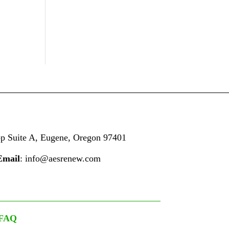
op
Suite A,
Eugene, Oregon 97401
Email
: info@aesrenew.com
FAQ