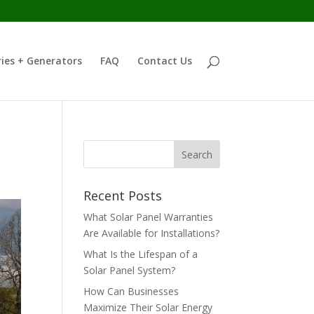
ies + Generators
FAQ
Contact Us
Recent Posts
What Solar Panel Warranties
Are Available for Installations?
What Is the Lifespan of a
Solar Panel System?
How Can Businesses
Maximize Their Solar Energy