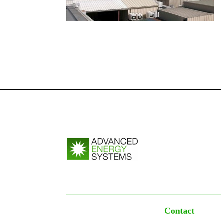
Contact