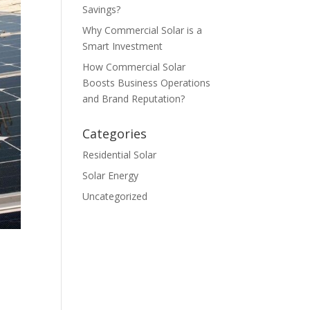
Savings?
Why Commercial Solar is a
Smart Investment
How Commercial Solar
Boosts Business Operations
and Brand Reputation?
Categories
Residential Solar
Solar Energy
Uncategorized