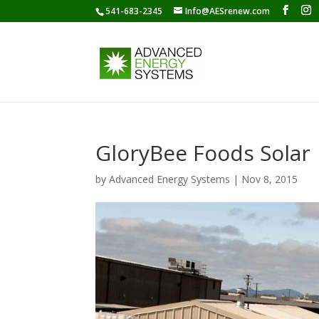
541-683-2345
Info@AESrenew.com
GloryBee Foods Solar
by
Advanced Energy Systems
|
Nov 8, 2015