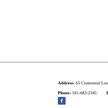
Address:
65 Centennial Lo
Phone:
541-683-2345