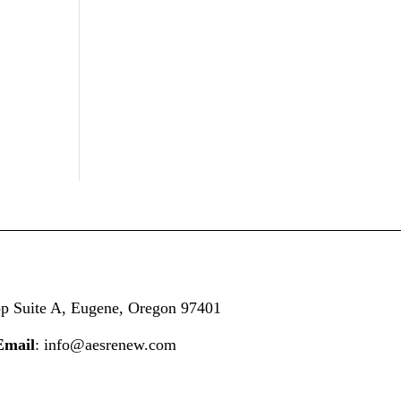
op
Suite A,
Eugene, Oregon 97401
Email
: info@aesrenew.com