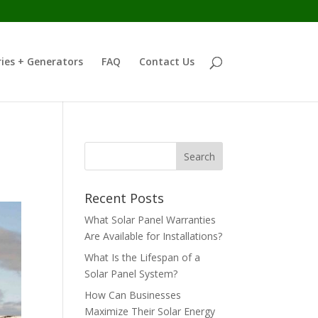
ies + Generators
FAQ
Contact Us
Recent Posts
What Solar Panel Warranties
Are Available for Installations?
What Is the Lifespan of a
Solar Panel System?
How Can Businesses
Maximize Their Solar Energy