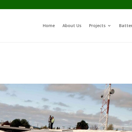
Home
About Us
Projects
Batter