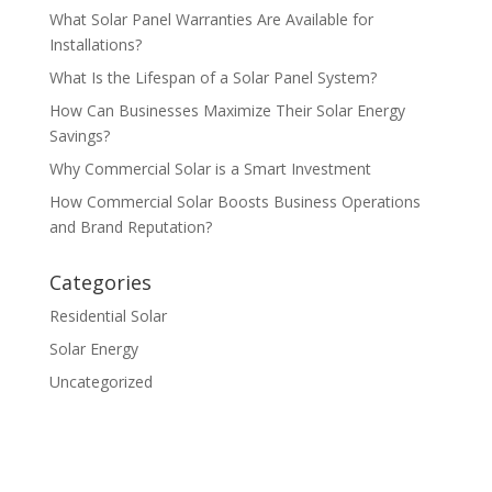
What Solar Panel Warranties Are Available for
Installations?
What Is the Lifespan of a Solar Panel System?
How Can Businesses Maximize Their Solar Energy
Savings?
Why Commercial Solar is a Smart Investment
How Commercial Solar Boosts Business Operations
and Brand Reputation?
Categories
Residential Solar
Solar Energy
Uncategorized