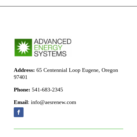
Address:
65 Centennial Loop Eugene, Oregon
97401
Phone:
541-683-2345
Email
: info@aesrenew.com