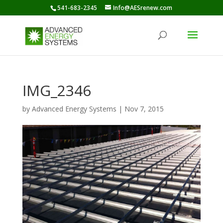
541-683-2345
Info@AESrenew.com
IMG_2346
by
Advanced Energy Systems
|
Nov 7, 2015