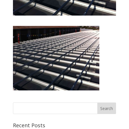
Recent Posts