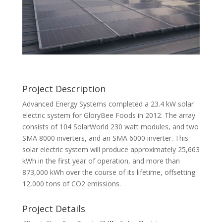
Project Description
Advanced Energy Systems completed a 23.4 kW solar
electric system for GloryBee Foods in 2012. The array
consists of 104 SolarWorld 230 watt modules, and two
SMA 8000 inverters, and an SMA 6000 inverter. This
solar electric system will produce approximately 25,663
kWh in the first year of operation, and more than
873,000 kWh over the course of its lifetime, offsetting
12,000 tons of CO2 emissions.
Project Details