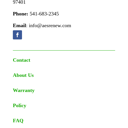
97401
Phone:
541-683-2345
Email
: info@aesrenew.com
Contact
About Us
Warranty
Policy
FAQ