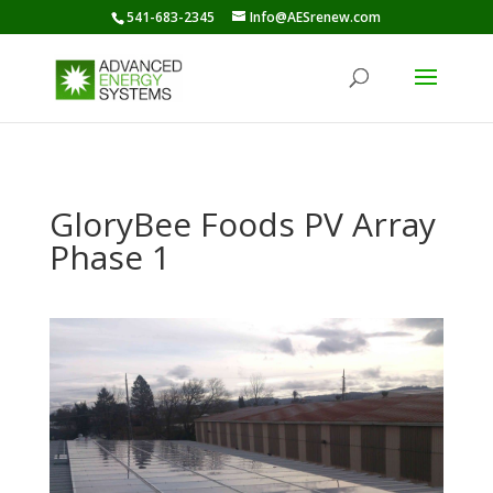
541-683-2345
Info@AESrenew.com
GloryBee Foods PV Array
Phase 1