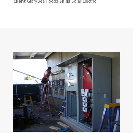
Client
GloryBee Foods
Skills
Solar Electric