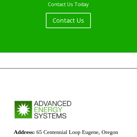
Contact Us Today
Contact Us
Address:
65 Centennial Loop Eugene, Oregon