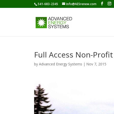
541-683-2345
Info@AESrenew.com
Full Access Non-Profit
by
Advanced Energy Systems
|
Nov 7, 2015