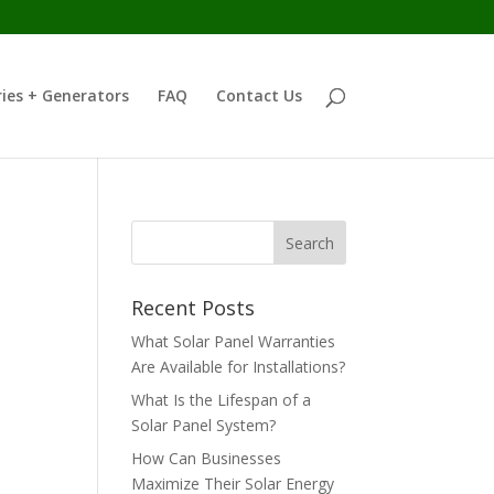
ies + Generators
FAQ
Contact Us
Recent Posts
What Solar Panel Warranties
Are Available for Installations?
What Is the Lifespan of a
Solar Panel System?
How Can Businesses
Maximize Their Solar Energy