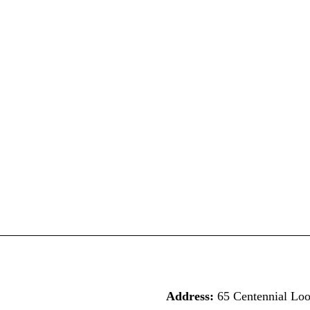
Address:
65 Centennial Lo