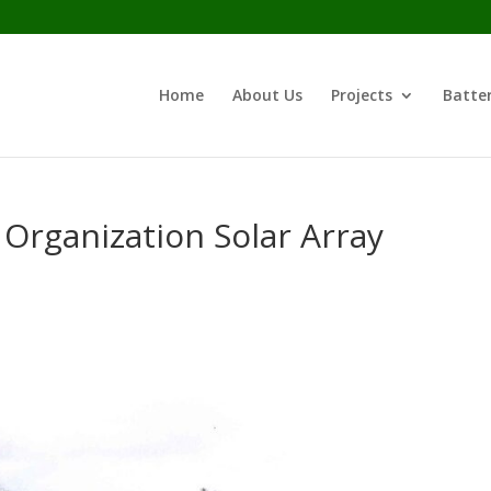
Home
About Us
Projects
Batter
 Organization Solar Array