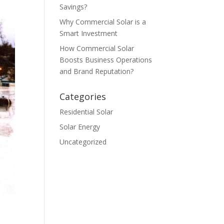
Savings?
Why Commercial Solar is a
Smart Investment
How Commercial Solar
Boosts Business Operations
and Brand Reputation?
Categories
Residential Solar
Solar Energy
Uncategorized