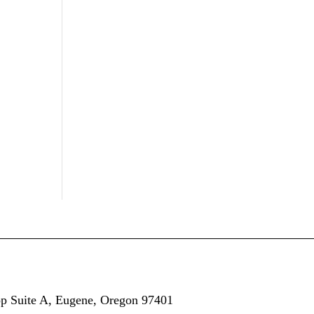
op
Suite A,
Eugene, Oregon 97401