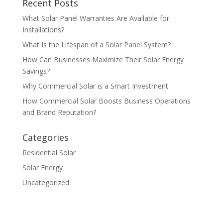
Recent Posts
What Solar Panel Warranties Are Available for
Installations?
What Is the Lifespan of a Solar Panel System?
How Can Businesses Maximize Their Solar Energy
Savings?
Why Commercial Solar is a Smart Investment
How Commercial Solar Boosts Business Operations
and Brand Reputation?
Categories
Residential Solar
Solar Energy
Uncategorized