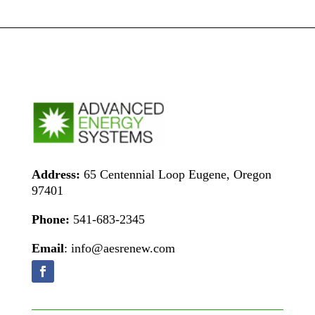
Address:
65 Centennial Loop Eugene, Oregon
97401
Phone:
541-683-2345
Email
: info@aesrenew.com