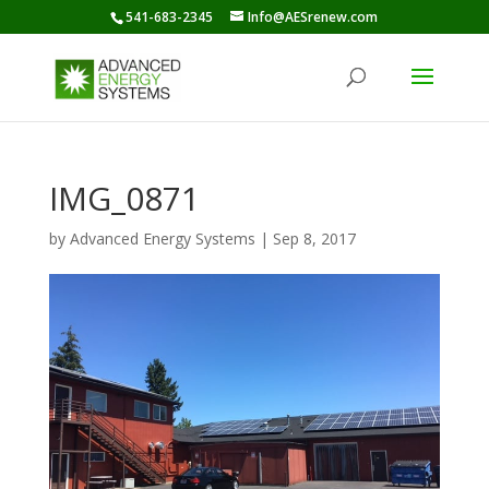
541-683-2345
Info@AESrenew.com
IMG_0871
by
Advanced Energy Systems
|
Sep 8, 2017