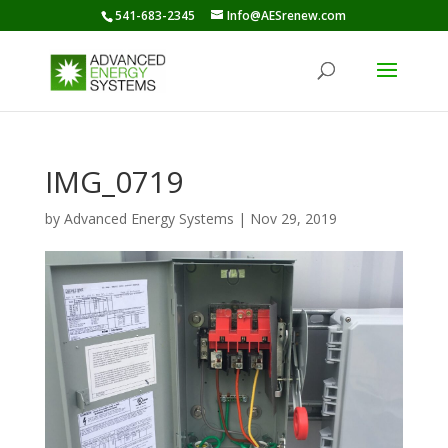
541-683-2345
Info@AESrenew.com
IMG_0719
by
Advanced Energy Systems
|
Nov 29, 2019