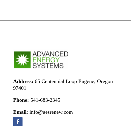
Address:
65 Centennial Loop Eugene, Oregon
97401
Phone:
541-683-2345
Email
: info@aesrenew.com