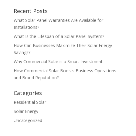
Recent Posts
What Solar Panel Warranties Are Available for
Installations?
What Is the Lifespan of a Solar Panel System?
How Can Businesses Maximize Their Solar Energy
Savings?
Why Commercial Solar is a Smart Investment
How Commercial Solar Boosts Business Operations
and Brand Reputation?
Categories
Residential Solar
Solar Energy
Uncategorized