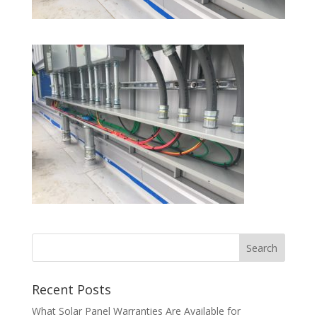
Recent Posts
What Solar Panel Warranties Are Available for