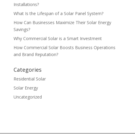
Installations?
What Is the Lifespan of a Solar Panel System?
How Can Businesses Maximize Their Solar Energy
Savings?
Why Commercial Solar is a Smart Investment
How Commercial Solar Boosts Business Operations
and Brand Reputation?
Categories
Residential Solar
Solar Energy
Uncategorized