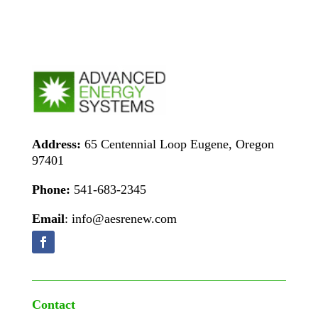
Address:
65 Centennial Loop Eugene, Oregon
97401
Phone:
541-683-2345
Email
: info@aesrenew.com
Contact