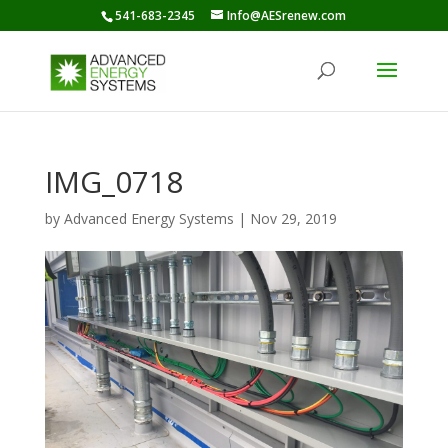
541-683-2345
Info@AESrenew.com
IMG_0718
by
Advanced Energy Systems
|
Nov 29, 2019