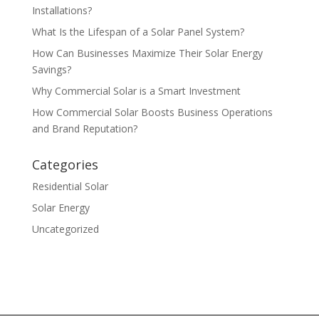
Installations?
What Is the Lifespan of a Solar Panel System?
How Can Businesses Maximize Their Solar Energy
Savings?
Why Commercial Solar is a Smart Investment
How Commercial Solar Boosts Business Operations
and Brand Reputation?
Categories
Residential Solar
Solar Energy
Uncategorized