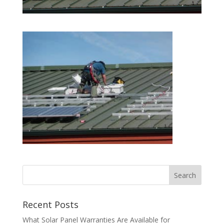
Recent Posts
What Solar Panel Warranties Are Available for