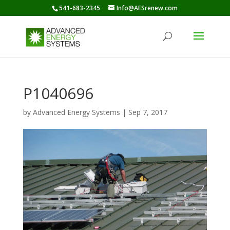
541-683-2345
Info@AESrenew.com
P1040696
by
Advanced Energy Systems
|
Sep 7, 2017