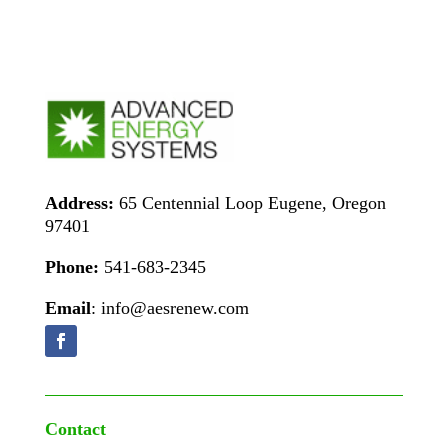
Address:
65 Centennial Loop Eugene, Oregon
97401
Phone:
541-683-2345
Email
: info@aesrenew.com
Contact