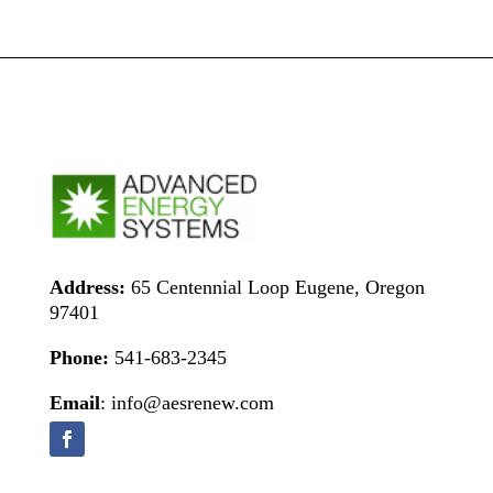
Address:
65 Centennial Loop Eugene, Oregon
97401
Phone:
541-683-2345
Email
: info@aesrenew.com