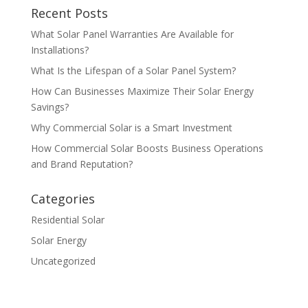
Recent Posts
What Solar Panel Warranties Are Available for
Installations?
What Is the Lifespan of a Solar Panel System?
How Can Businesses Maximize Their Solar Energy
Savings?
Why Commercial Solar is a Smart Investment
How Commercial Solar Boosts Business Operations
and Brand Reputation?
Categories
Residential Solar
Solar Energy
Uncategorized