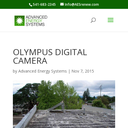
541-683-2345
Info@AESrenew.com
OLYMPUS DIGITAL
CAMERA
by
Advanced Energy Systems
|
Nov 7, 2015