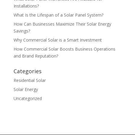
Installations?
What Is the Lifespan of a Solar Panel System?
How Can Businesses Maximize Their Solar Energy
Savings?
Why Commercial Solar is a Smart Investment
How Commercial Solar Boosts Business Operations
and Brand Reputation?
Categories
Residential Solar
Solar Energy
Uncategorized