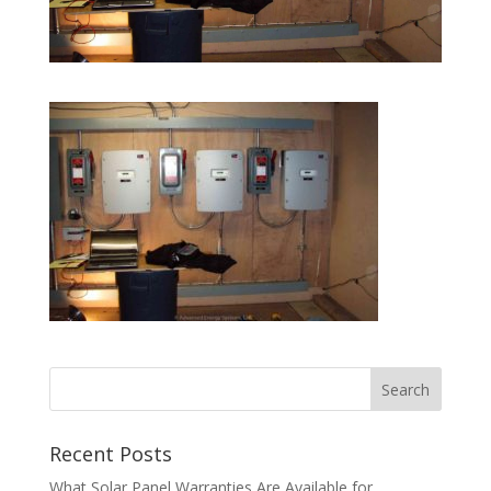
Recent Posts
What Solar Panel Warranties Are Available for