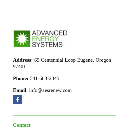
Address:
65 Centennial Loop Eugene, Oregon
97401
Phone:
541-683-2345
Email
: info@aesrenew.com
Contact