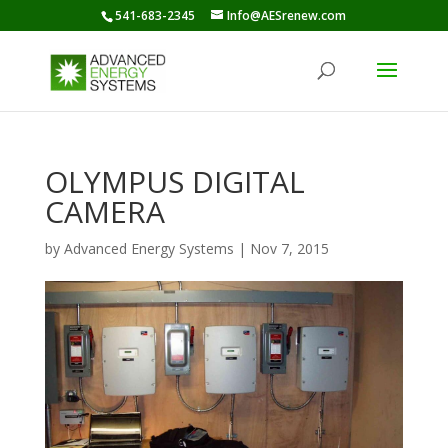
541-683-2345
Info@AESrenew.com
OLYMPUS DIGITAL
CAMERA
by
Advanced Energy Systems
|
Nov 7, 2015