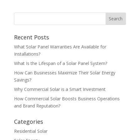
Recent Posts
What Solar Panel Warranties Are Available for
Installations?
What Is the Lifespan of a Solar Panel System?
How Can Businesses Maximize Their Solar Energy
Savings?
Why Commercial Solar is a Smart Investment
How Commercial Solar Boosts Business Operations
and Brand Reputation?
Categories
Residential Solar