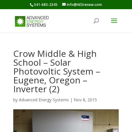
541-683-2345
Info@AESrenew.com
Crow Middle & High
School – Solar
Photovoltic System –
Eugene, Oregon –
Inverter (2)
by
Advanced Energy Systems
|
Nov 8, 2015