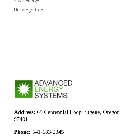
Solar Energy
Uncategorized
Address:
65 Centennial Loop Eugene, Oregon
97401
Phone:
541-683-2345